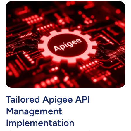
Tailored Apigee API
Management
Implementation