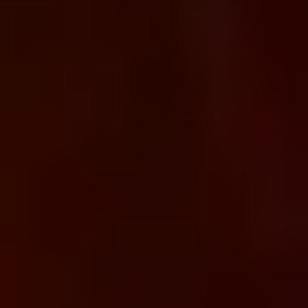
We help enterprises design, deploy, and manage modern API
platforms using Google Apigee building secure, scalable, and
governed API infrastructures that connect cloud
applications, legacy systems, mobile platforms, and partner
ecosystems.
Request a Consultation