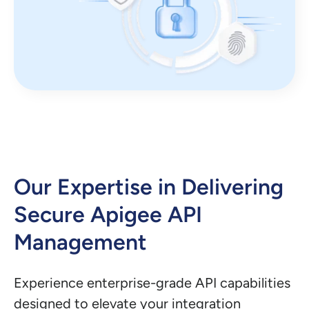
Our Expertise in Delivering
Secure Apigee API
Management
Experience enterprise-grade API capabilities
designed to elevate your integration