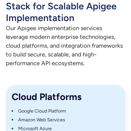
Stack for Scalable Apigee
Implementation
Our Apigee implementation services
leverage modern enterprise technologies,
cloud platforms, and integration frameworks
to build secure, scalable, and high-
performance API ecosystems.
Cloud Platforms
Google Cloud Platform
Amazon Web Services
Microsoft Azure