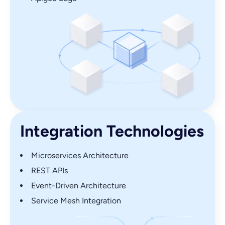
Integration Technologies
Microservices Architecture
REST APIs
Event-Driven Architecture
Service Mesh Integration