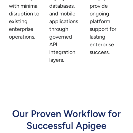
with minimal
databases,
provide
disruption to
and mobile
ongoing
existing
applications
platform
enterprise
through
support for
operations.
governed
lasting
API
enterprise
integration
success.
layers.
Our Proven Workflow for
Successful Apigee