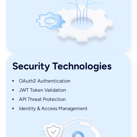
Security Technologies
OAuth2 Authentication
JWT Token Validation
API Threat Protection
Identity & Access Management