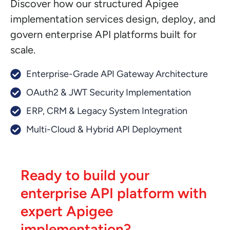
Discover how our structured Apigee
implementation services design, deploy, and
govern enterprise API platforms built for
scale.
Enterprise-Grade API Gateway Architecture
OAuth2 & JWT Security Implementation
ERP, CRM & Legacy System Integration
Multi-Cloud & Hybrid API Deployment
Ready to build your
enterprise API platform with
expert Apigee
implementation?