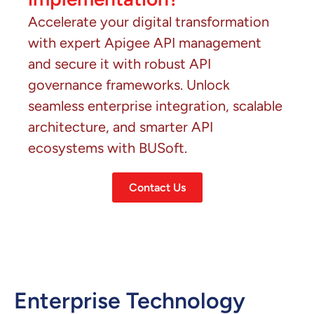
Accelerate your digital transformation
with expert Apigee API management
and secure it with robust API
governance frameworks. Unlock
seamless enterprise integration, scalable
architecture, and smarter API
ecosystems with BUSoft.
Contact Us
Enterprise Technology