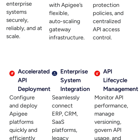
enterprise
with Apigee’s
protection
systems
flexible,
policies, and
securely,
auto-scaling
centralized
reliably, and at
gateway
API access
scale.
infrastructure.
control.
Accelerated
Enterprise
API
API
System
Lifecycle
Deployment
Integration
Management
Configure
Seamlessly
Monitor API
and deploy
connect
performance,
Apigee
ERP, CRM,
manage
platforms
SaaS
versioning,
quickly and
platforms,
govern API
efficiently
legacy
usage, and