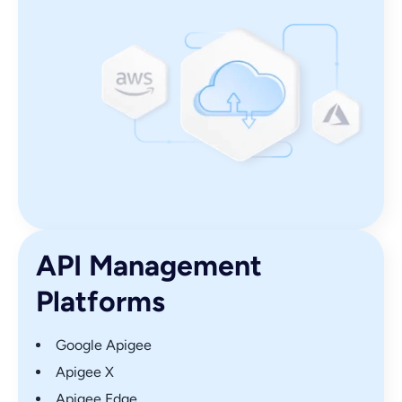
API Management
Platforms
Google Apigee
Apigee X
Apigee Edge