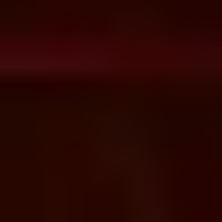
Apigee API Management &
Enterprise Integration Enterprise
API Management & Integration
Solutions​