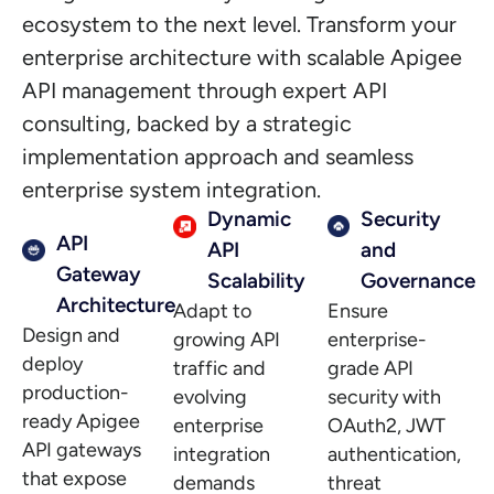
ecosystem to the next level. Transform your
enterprise architecture with scalable Apigee
API management through expert API
consulting, backed by a strategic
implementation approach and seamless
enterprise system integration.
Dynamic
Security
API
API
and
Gateway
Scalability
Governance
Architecture
Adapt to
Ensure
Design and
growing API
enterprise-
deploy
traffic and
grade API
production-
evolving
security with
ready Apigee
enterprise
OAuth2, JWT
API gateways
integration
authentication,
that expose
demands
threat