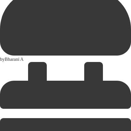
by
Bharani A