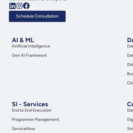
Schedule Consultation
AI & ML
Da
Artificial Intelligence
Da
Gen AI Framework
Da
Da
Bus
Clo
SI - Services
C
End to End Execution
Da
Programme Management
Dig
ServiceNow
Sma