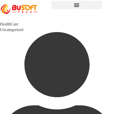
HealthCare
Category
Uncategorized