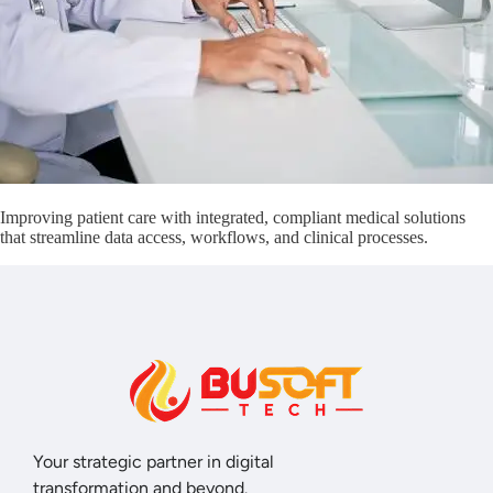
Improving patient care with integrated, compliant medical solutions
that streamline data access, workflows, and clinical processes.
Your strategic partner in digital
transformation and beyond.