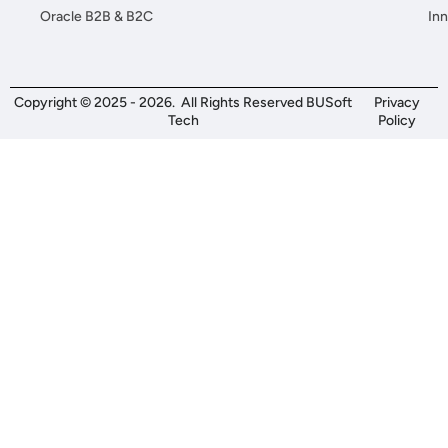
Oracle B2B & B2C
Inn
Copyright © 2025 - 2026. All Rights Reserved BUSoft
Privacy
Tech
Policy