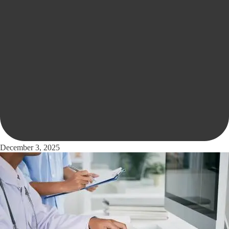
December 3, 2025