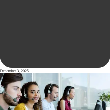
December 3, 2025