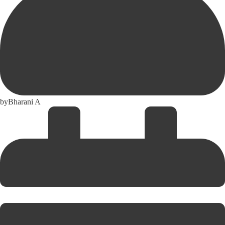
by
Bharani A