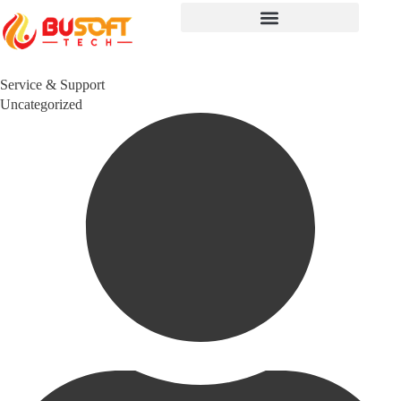
Service & Support
Category
Uncategorized