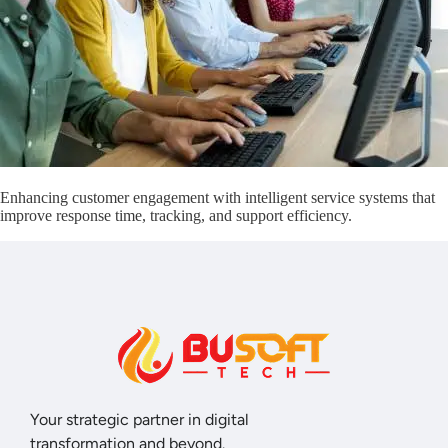
Enhancing customer engagement with intelligent service systems that
improve response time, tracking, and support efficiency.
Your strategic partner in digital
transformation and beyond.