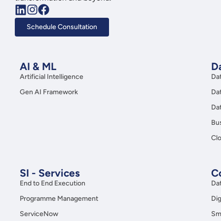
Schedule Consultation
AI & ML
Da
Artificial Intelligence
Da
Gen AI Framework
Da
Da
Bus
Clo
SI - Services
C
End to End Execution
Da
Programme Management
Dig
ServiceNow
Sma