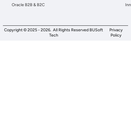
Oracle B2B & B2C
Inn
Copyright © 2025 - 2026. All Rights Reserved BUSoft
Privacy
Tech
Policy