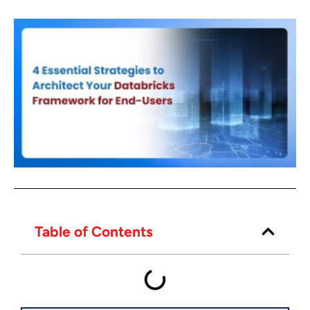
Table of Contents