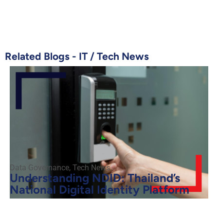
Related Blogs -
IT
/
Tech News
Data Governance
,
Tech News
Understanding NDID: Thailand’s
National Digital Identity Platform