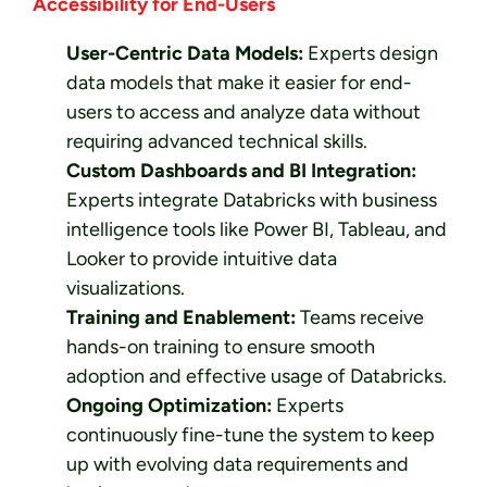
Accessibility for End-Users
User-Centric Data Models:
Experts design
data models that make it easier for end-
users to access and analyze data without
requiring advanced technical skills.
Custom Dashboards and BI Integration:
Experts integrate Databricks with business
intelligence tools like Power BI, Tableau, and
Looker to provide intuitive data
visualizations.
Training and Enablement:
Teams receive
hands-on training to ensure smooth
adoption and effective usage of Databricks.
Ongoing Optimization:
Experts
continuously fine-tune the system to keep
up with evolving data requirements and