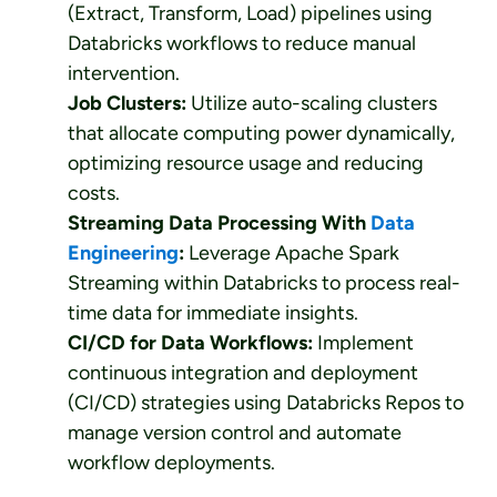
(Extract, Transform, Load) pipelines using
Databricks workflows to reduce manual
intervention.
Job Clusters:
Utilize auto-scaling clusters
that allocate computing power dynamically,
optimizing resource usage and reducing
costs.
Streaming Data Processing With
Data
Engineering
:
Leverage Apache Spark
Streaming within Databricks to process real-
time data for immediate insights.
CI/CD for Data Workflows:
Implement
continuous integration and deployment
(CI/CD) strategies using Databricks Repos to
manage version control and automate
workflow deployments.