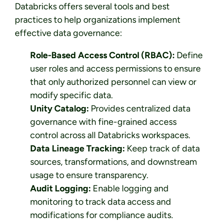
Databricks offers several tools and best
practices to help organizations implement
effective data governance:
Role-Based Access Control (RBAC):
Define
user roles and access permissions to ensure
that only authorized personnel can view or
modify specific data.
Unity Catalog:
Provides centralized data
governance with fine-grained access
control across all Databricks workspaces.
Data Lineage Tracking:
Keep track of data
sources, transformations, and downstream
usage to ensure transparency.
Audit Logging:
Enable logging and
monitoring to track data access and
modifications for compliance audits.