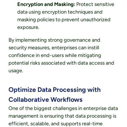
Encryption and Masking:
Protect sensitive
data using encryption techniques and
masking policies to prevent unauthorized
exposure.
By implementing strong governance and
security measures, enterprises can instill
confidence in end-users while mitigating
potential risks associated with data access and
usage.
Optimize Data Processing with
Collaborative Workflows
One of the biggest challenges in enterprise data
management is ensuring that data processing is
efficient, scalable, and supports real-time