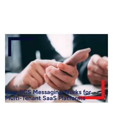
IT
,
Tech News
How RCS Messaging Works for
Multi-Tenant SaaS Platforms