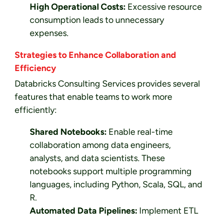
High Operational Costs:
Excessive resource
consumption leads to unnecessary
expenses.
Strategies to Enhance Collaboration and
Efficiency
Databricks Consulting Services provides several
features that enable teams to work more
efficiently:
Shared Notebooks:
Enable real-time
collaboration among data engineers,
analysts, and data scientists. These
notebooks support multiple programming
languages, including Python, Scala, SQL, and
R.
Automated Data Pipelines:
Implement ETL