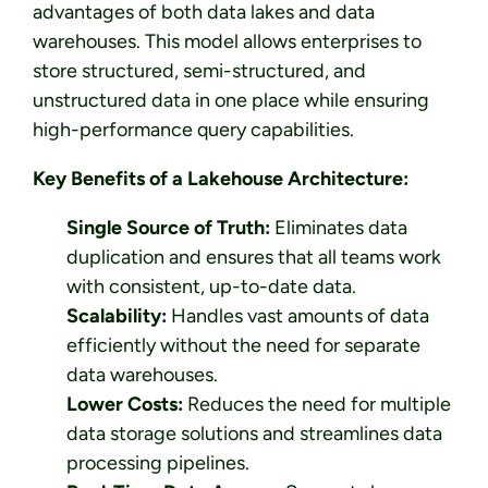
advantages of both data lakes and data
warehouses. This model allows enterprises to
store structured, semi-structured, and
unstructured data in one place while ensuring
high-performance query capabilities.
Key Benefits of a Lakehouse Architecture:
Single Source of Truth:
Eliminates data
duplication and ensures that all teams work
with consistent, up-to-date data.
Scalability:
Handles vast amounts of data
efficiently without the need for separate
data warehouses.
Lower Costs:
Reduces the need for multiple
data storage solutions and streamlines data
processing pipelines.