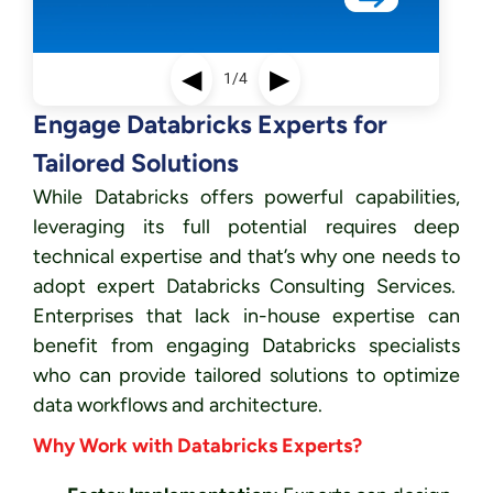
◀
▶
1/4
Engage Databricks Experts for
Tailored Solutions
While Databricks offers powerful capabilities,
leveraging its full potential requires deep
technical expertise and that’s why one needs to
adopt expert Databricks Consulting Services.
Enterprises that lack in-house expertise can
benefit from engaging Databricks specialists
who can provide tailored solutions to optimize
data workflows and architecture.
Why Work with Databricks Experts?