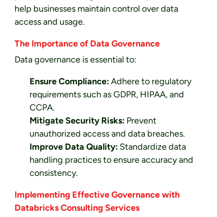
help businesses maintain control over data
access and usage.
The Importance of Data Governance
Data governance is essential to:
Ensure Compliance:
Adhere to regulatory
requirements such as GDPR, HIPAA, and
CCPA.
Mitigate Security Risks:
Prevent
unauthorized access and data breaches.
Improve Data Quality:
Standardize data
handling practices to ensure accuracy and
consistency.
Implementing Effective Governance with
Databricks Consulting Services