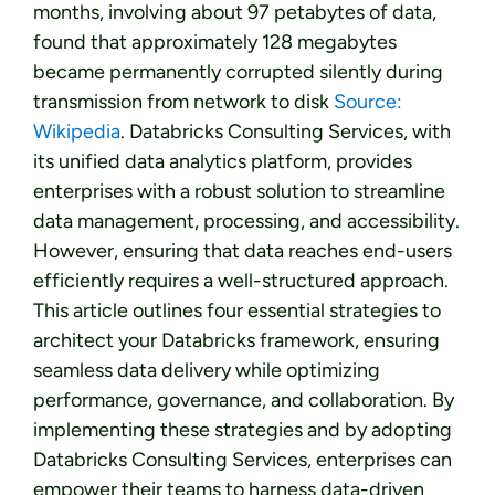
months, involving about 97 petabytes of data,
found that approximately 128 megabytes
became permanently corrupted silently during
transmission from network to disk
Source:
Wikipedia
. Databricks Consulting Services, with
its unified data analytics platform, provides
enterprises with a robust solution to streamline
data management, processing, and accessibility.
However, ensuring that data reaches end-users
efficiently requires a well-structured approach.
This article outlines four essential strategies to
architect your Databricks framework, ensuring
seamless data delivery while optimizing
performance, governance, and collaboration. By
implementing these strategies and by adopting
Databricks Consulting Services, enterprises can
empower their teams to harness data-driven