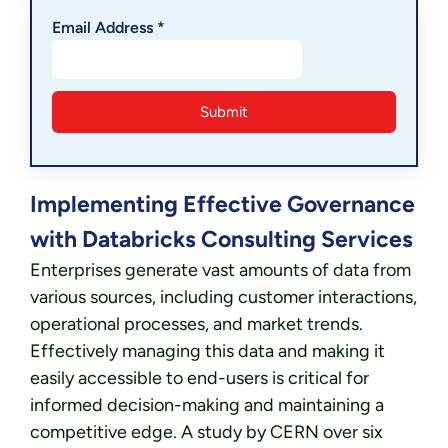
Email Address *
Implementing Effective Governance
with Databricks Consulting Services
Enterprises generate vast amounts of data from
various sources, including customer interactions,
operational processes, and market trends.
Effectively managing this data and making it
easily accessible to end-users is critical for
informed decision-making and maintaining a
competitive edge. A study by CERN over six