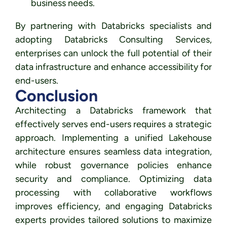
business needs.
By partnering with Databricks specialists and
adopting Databricks Consulting Services,
enterprises can unlock the full potential of their
data infrastructure and enhance accessibility for
end-users.
Conclusion
Architecting a Databricks framework that
effectively serves end-users requires a strategic
approach. Implementing a unified Lakehouse
architecture ensures seamless data integration,
while robust governance policies enhance
security and compliance. Optimizing data
processing with collaborative workflows
improves efficiency, and engaging Databricks
experts provides tailored solutions to maximize