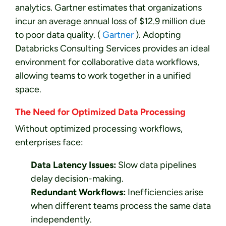
analytics. Gartner estimates that organizations
incur an average annual loss of $12.9 million due
to poor data quality. (
Gartner
). Adopting
Databricks Consulting Services provides an ideal
environment for collaborative data workflows,
allowing teams to work together in a unified
space.
The Need for Optimized Data Processing
Without optimized processing workflows,
enterprises face:
Data Latency Issues:
Slow data pipelines
delay decision-making.
Redundant Workflows:
Inefficiencies arise
when different teams process the same data
independently.