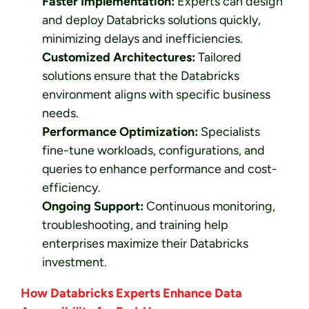
Faster Implementation:
Experts can design
and deploy Databricks solutions quickly,
minimizing delays and inefficiencies.
Customized Architectures:
Tailored
solutions ensure that the Databricks
environment aligns with specific business
needs.
Performance Optimization:
Specialists
fine-tune workloads, configurations, and
queries to enhance performance and cost-
efficiency.
Ongoing Support:
Continuous monitoring,
troubleshooting, and training help
enterprises maximize their Databricks
investment.
How Databricks Experts Enhance Data