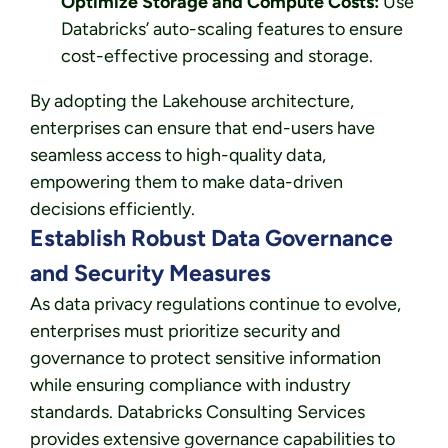
Optimize Storage and Compute Costs:
Use
Databricks’ auto-scaling features to ensure
cost-effective processing and storage.
By adopting the Lakehouse architecture,
enterprises can ensure that end-users have
seamless access to high-quality data,
empowering them to make data-driven
decisions efficiently.
Establish Robust Data Governance
and Security Measures
As data privacy regulations continue to evolve,
enterprises must prioritize security and
governance to protect sensitive information
while ensuring compliance with industry
standards. Databricks Consulting Services
provides extensive governance capabilities to