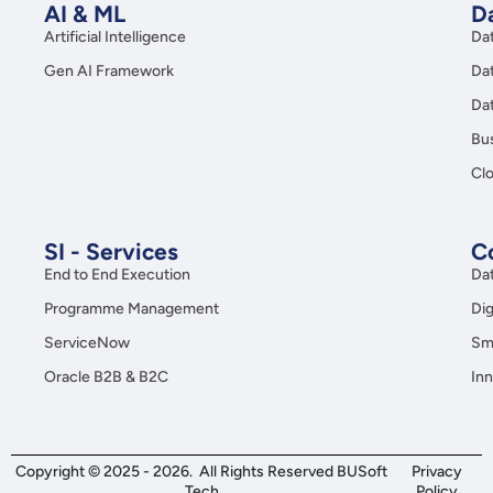
AI & ML
Da
Artificial Intelligence
Da
Gen AI Framework
Da
Da
Bus
Clo
SI - Services
C
End to End Execution
Da
Programme Management
Dig
ServiceNow
Sma
Oracle B2B & B2C
Inn
Copyright © 2025 - 2026. All Rights Reserved BUSoft
Privacy
Tech
Policy