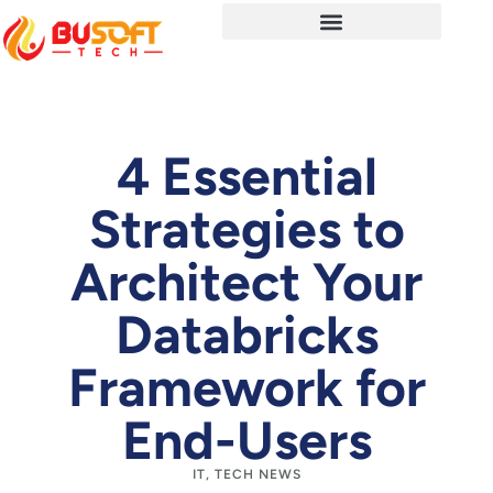
4 Essential
Strategies to
Architect Your
Databricks
Framework for
End-Users
IT
,
TECH NEWS