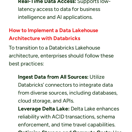
Real-Time Data Access:
Supports low-
latency access to data for business
intelligence and AI applications.
How to Implement a Data Lakehouse
Architecture with Databricks
To transition to a Databricks Lakehouse
architecture, enterprises should follow these
best practices:
Ingest Data from All Sources:
Utilize
Databricks’ connectors to integrate data
from diverse sources, including databases,
cloud storage, and APIs.
Leverage Delta Lake:
Delta Lake enhances
reliability with ACID transactions, schema
enforcement, and time travel capabilities.