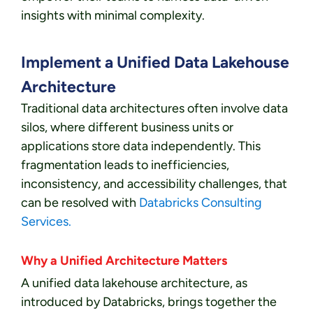
insights with minimal complexity.
Implement a Unified Data Lakehouse
Architecture
Traditional data architectures often involve data
silos, where different business units or
applications store data independently. This
fragmentation leads to inefficiencies,
inconsistency, and accessibility challenges, that
can be resolved with
Databricks Consulting
Services.
Why a Unified Architecture Matters
A unified data lakehouse architecture, as
introduced by Databricks, brings together the