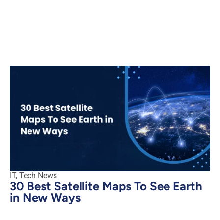
IT
,
Tech News
30 Best Satellite Maps To See Earth
in New Ways