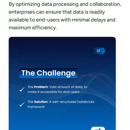
By optimizing data processing and collaboration,
enterprises can ensure that data is readily
available to end-users with minimal delays and
maximum efficiency.