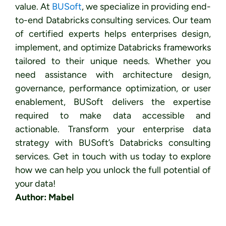
value.
At
BUSoft
, we specialize in providing end-
to-end Databricks consulting services. Our team
of certified experts helps enterprises design,
implement, and optimize Databricks frameworks
tailored to their unique needs. Whether you
need assistance with architecture design,
governance, performance optimization, or user
enablement, BUSoft delivers the expertise
required to make data accessible and
actionable.
Transform your enterprise data
strategy with BUSoft’s Databricks consulting
services. Get in touch with us today to explore
how we can help you unlock the full potential of
your data!
Author: Mabel