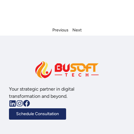
Previous
Next
Your strategic partner in digital
transformation and beyond.
Schedule Consultation