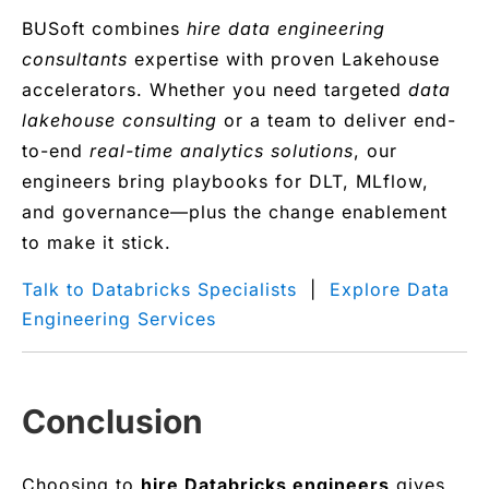
BUSoft combines
hire data engineering
consultants
expertise with proven Lakehouse
accelerators. Whether you need targeted
data
lakehouse consulting
or a team to deliver end-
to-end
real-time analytics solutions
, our
engineers bring playbooks for DLT, MLflow,
and governance—plus the change enablement
to make it stick.
Talk to Databricks Specialists
|
Explore Data
Engineering Services
Conclusion
Choosing to
hire Databricks engineers
gives