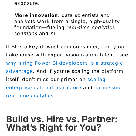
exposure.
More innovation:
data scientists and
analysts work from a single, high-quality
foundation—fueling
real-time analytics
solutions
and AI.
If BI is a key downstream consumer, pair your
Lakehouse with expert visualization talent—see
why hiring Power BI developers is a strategic
advantage
. And if you’re scaling the platform
itself, don’t miss our primer on
scaling
enterprise data infrastructure
and
harnessing
real-time analytics
.
Build vs. Hire vs. Partner:
What’s Right for You?