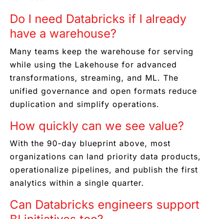
Do I need Databricks if I already
have a warehouse?
Many teams keep the warehouse for serving
while using the Lakehouse for advanced
transformations, streaming, and ML. The
unified governance and open formats reduce
duplication and simplify operations.
How quickly can we see value?
With the 90-day blueprint above, most
organizations can land priority data products,
operationalize pipelines, and publish the first
analytics within a single quarter.
Can Databricks engineers support