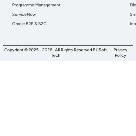
Programme Management
Dig
ServiceNow
Sma
Oracle B2B & B2C
Inn
Copyright © 2025 - 2026. All Rights Reserved BUSoft
Privacy
Tech
Policy