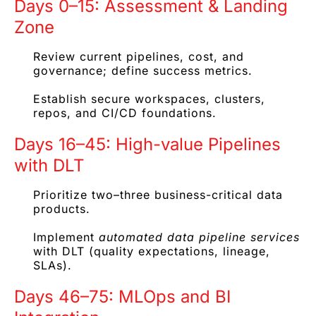
Days 0–15: Assessment & Landing
Zone
Review current pipelines, cost, and
governance; define success metrics.
Establish secure workspaces, clusters,
repos, and CI/CD foundations.
Days 16–45: High-value Pipelines
with DLT
Prioritize two–three business-critical data
products.
Implement
automated data pipeline services
with DLT (quality expectations, lineage,
SLAs).
Days 46–75: MLOps and BI