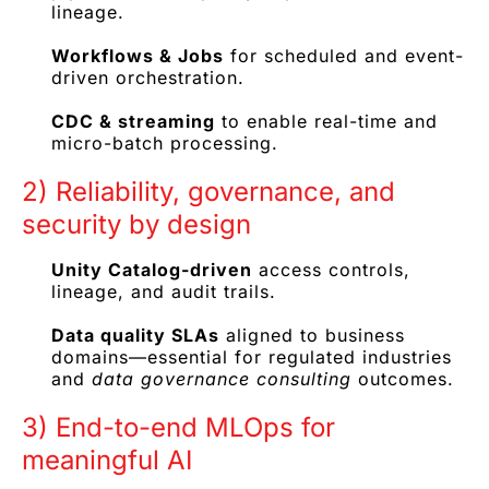
lineage.
Workflows & Jobs
for scheduled and event-
driven orchestration.
CDC & streaming
to enable real-time and
micro-batch processing.
2) Reliability, governance, and
security by design
Unity Catalog-driven
access controls,
lineage, and audit trails.
Data quality SLAs
aligned to business
domains—essential for regulated industries
and
data governance consulting
outcomes.
3) End-to-end MLOps for
meaningful AI