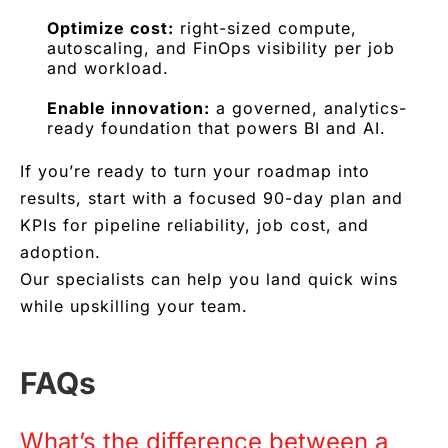
Optimize cost:
right-sized compute,
autoscaling, and FinOps visibility per job
and workload.
Enable innovation:
a governed, analytics-
ready foundation that powers BI and AI.
If you’re ready to turn your roadmap into
results, start with a focused 90-day plan and
KPIs for pipeline reliability, job cost, and
adoption.
Our specialists can help you land quick wins
while upskilling your team.
FAQs
What’s the difference between a