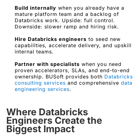
Build internally
when you already have a
mature platform team and a backlog of
Databricks work. Upside: full control.
Downside: slower ramp and hiring risk.
Hire Databricks engineers
to seed new
capabilities, accelerate delivery, and upskill
internal teams.
Partner with specialists
when you need
proven accelerators, SLAs, and end-to-end
ownership. BUSoft provides both
Databricks
consulting services
and comprehensive
data
engineering services
.
Where Databricks
Engineers Create the
Biggest Impact