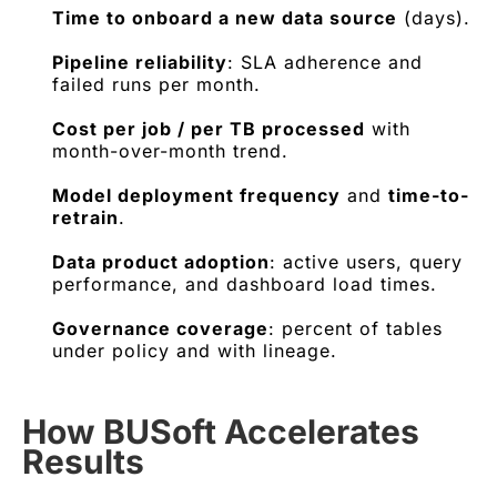
Time to onboard a new data source
(days).
Pipeline reliability
: SLA adherence and
failed runs per month.
Cost per job / per TB processed
with
month-over-month trend.
Model deployment frequency
and
time-to-
retrain
.
Data product adoption
: active users, query
performance, and dashboard load times.
Governance coverage
: percent of tables
under policy and with lineage.
How BUSoft Accelerates
Results