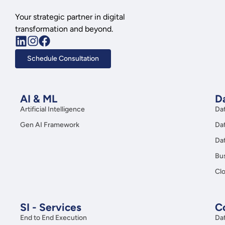
Your strategic partner in digital
transformation and beyond.
Schedule Consultation
AI & ML
Da
Artificial Intelligence
Da
Gen AI Framework
Da
Da
Bus
Clo
SI - Services
C
End to End Execution
Da