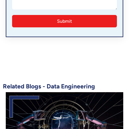
Related Blogs -
Data Engineering