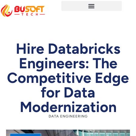
Hire Databricks
Engineers: The
Competitive Edge
for Data
Modernization
DATA ENGINEERING