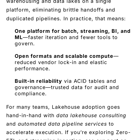
warehousing and data lakes on a single
platform, eliminating brittle handoffs and
duplicated pipelines. In practice, that means:
One platform for batch, streaming, BI, and
ML
—faster iteration and fewer tools to
govern.
Open formats and scalable compute
—
reduced vendor lock-in and elastic
performance.
Built-in reliability
via ACID tables and
governance—trusted data for audit and
compliance.
For many teams, Lakehouse adoption goes
hand-in-hand with
data lakehouse consulting
and
automated data pipeline services
to
accelerate execution. If you’re exploring Zero-