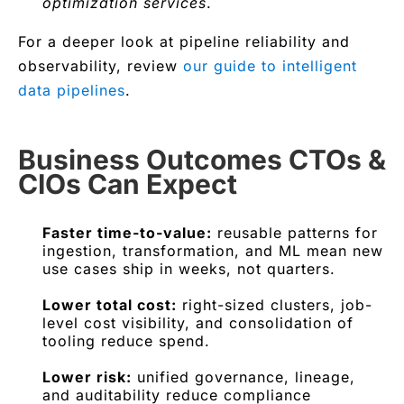
optimization services
.
For a deeper look at pipeline reliability and
observability, review
our guide to intelligent
data pipelines
.
Business Outcomes CTOs &
CIOs Can Expect
Faster time-to-value:
reusable patterns for
ingestion, transformation, and ML mean new
use cases ship in weeks, not quarters.
Lower total cost:
right-sized clusters, job-
level cost visibility, and consolidation of
tooling reduce spend.
Lower risk:
unified governance, lineage,
and auditability reduce compliance