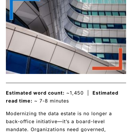
Estimated word count:
~1,450 |
Estimated
read time:
~ 7-8 minutes
Modernizing the data estate is no longer a
back-office initiative—it’s a board-level
mandate. Organizations need governed,