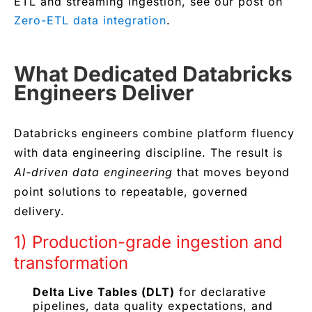
ETL and streaming ingestion, see our post on
Zero-ETL data integration
.
What Dedicated Databricks
Engineers Deliver
Databricks engineers combine platform fluency
with data engineering discipline. The result is
AI-driven data engineering
that moves beyond
point solutions to repeatable, governed
delivery.
1) Production-grade ingestion and
transformation
Delta Live Tables (DLT)
for declarative
pipelines, data quality expectations, and