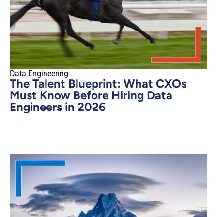
Data Engineering
The Talent Blueprint: What CXOs
Must Know Before Hiring Data
Engineers in 2026