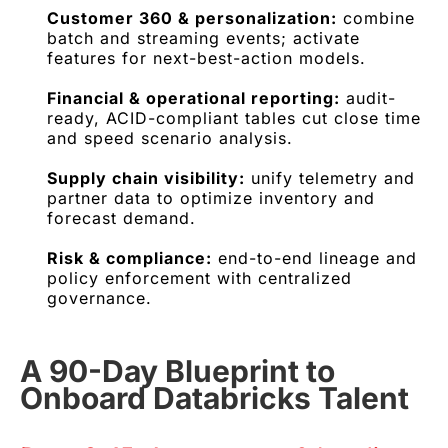
Customer 360 & personalization:
combine
batch and streaming events; activate
features for next-best-action models.
Financial & operational reporting:
audit-
ready, ACID-compliant tables cut close time
and speed scenario analysis.
Supply chain visibility:
unify telemetry and
partner data to optimize inventory and
forecast demand.
Risk & compliance:
end-to-end lineage and
policy enforcement with centralized
governance.
A 90-Day Blueprint to
Onboard Databricks Talent