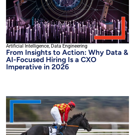
Artificial Intelligence
,
Data Engineering
From Insights to Action: Why Data &
AI-Focused Hiring Is a CXO
Imperative in 2026