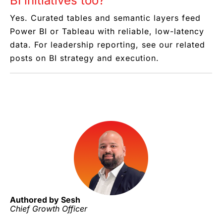
BI initiatives too?
Yes. Curated tables and semantic layers feed
Power BI or Tableau with reliable, low-latency
data. For leadership reporting, see our related
posts on BI strategy and execution.
Authored by Sesh
Chief Growth Officer