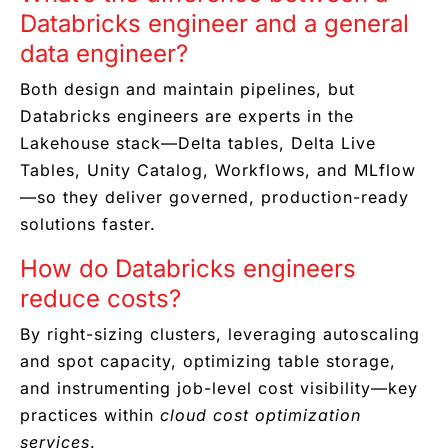
Databricks engineer and a general
data engineer?
Both design and maintain pipelines, but
Databricks engineers are experts in the
Lakehouse stack—Delta tables, Delta Live
Tables, Unity Catalog, Workflows, and MLflow
—so they deliver governed, production-ready
solutions faster.
How do Databricks engineers
reduce costs?
By right-sizing clusters, leveraging autoscaling
and spot capacity, optimizing table storage,
and instrumenting job-level cost visibility—key
practices within
cloud cost optimization
services
.