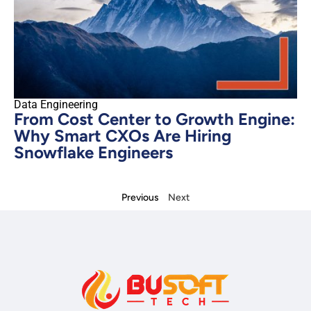
Data Engineering
From Cost Center to Growth Engine:
Why Smart CXOs Are Hiring
Snowflake Engineers
Previous
Next