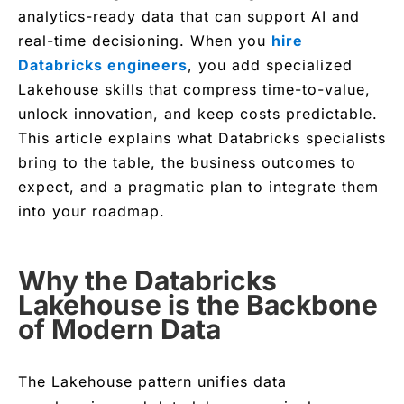
analytics-ready data that can support AI and
real-time decisioning. When you
hire
Databricks engineers
, you add specialized
Lakehouse skills that compress time-to-value,
unlock innovation, and keep costs predictable.
This article explains what Databricks specialists
bring to the table, the business outcomes to
expect, and a pragmatic plan to integrate them
into your roadmap.
Why the Databricks
Lakehouse is the Backbone
of Modern Data
The Lakehouse pattern unifies data