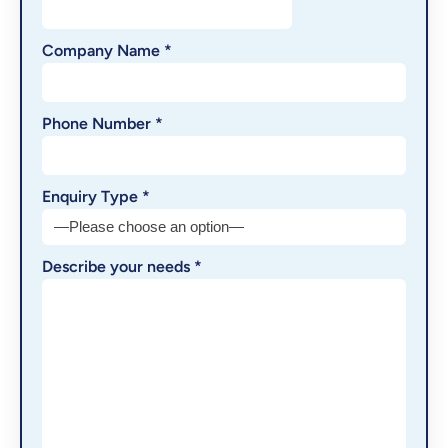
Company Name *
Phone Number *
Enquiry Type *
Describe your needs *