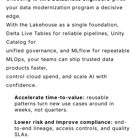
your data modernization program a decisive
edge.
With the Lakehouse as a single foundation,
Delta Live Tables for reliable pipelines, Unity
Catalog for
unified governance, and MLflow for repeatable
MLOps, your teams can ship trusted data
products faster,
control cloud spend, and scale AI with
confidence.
Accelerate time-to-value:
reusable
patterns turn new use cases around in
weeks, not quarters.
Lower risk and improve compliance:
end-
to-end lineage, access controls, and quality
SLAs.