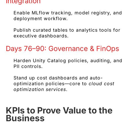
Integration
Enable MLflow tracking, model registry, and
deployment workflow.
Publish curated tables to analytics tools for
executive dashboards.
Days 76–90: Governance & FinOps
Harden Unity Catalog policies, auditing, and
PII controls.
Stand up cost dashboards and auto-
optimization policies—core to
cloud cost
optimization services
.
KPIs to Prove Value to the
Business