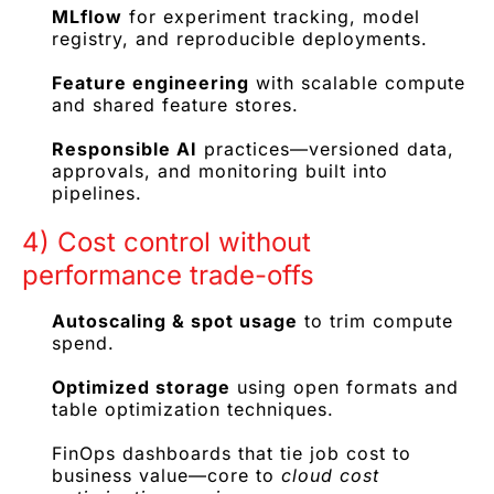
MLflow
for experiment tracking, model
registry, and reproducible deployments.
Feature engineering
with scalable compute
and shared feature stores.
Responsible AI
practices—versioned data,
approvals, and monitoring built into
pipelines.
4) Cost control without
performance trade-offs
Autoscaling & spot usage
to trim compute
spend.
Optimized storage
using open formats and
table optimization techniques.
FinOps dashboards that tie job cost to
business value—core to
cloud cost