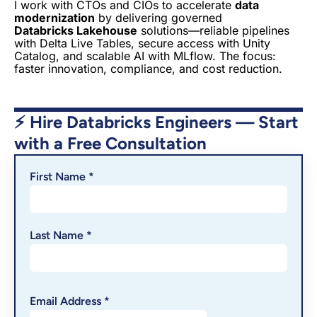
I work with CTOs and CIOs to accelerate
data
modernization
by delivering governed
Databricks Lakehouse
solutions—reliable pipelines
with Delta Live Tables, secure access with Unity
Catalog, and scalable AI with MLflow. The focus:
faster innovation, compliance, and cost reduction.
⚡ Hire Databricks Engineers — Start
with a Free Consultation
First Name *
Last Name *
Email Address *