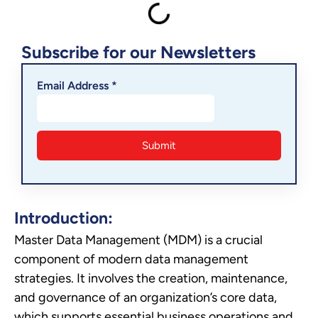
Subscribe for our Newsletters
Email Address *
Introduction:
Master Data Management (MDM) is a crucial
component of modern data management
strategies. It involves the creation, maintenance,
and governance of an organization’s core data,
which supports essential business operations and