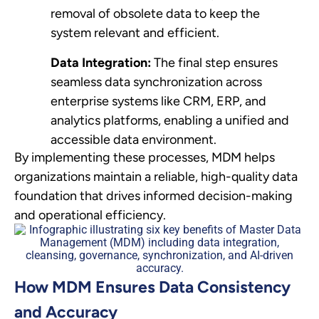
removal of obsolete data to keep the
system relevant and efficient.
Data Integration:
The final step ensures
seamless data synchronization across
enterprise systems like CRM, ERP, and
analytics platforms, enabling a unified and
accessible data environment.
By implementing these processes, MDM helps
organizations maintain a reliable, high-quality data
foundation that drives informed decision-making
and operational efficiency.
How MDM Ensures Data Consistency
and Accuracy