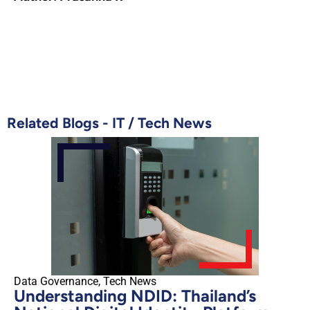
Related Blogs -
IT
/
Tech News
Data Governance
,
Tech News
Understanding NDID: Thailand’s