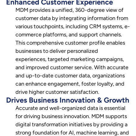
Enhanced Customer Experience
MDM provides a unified, 360-degree view of
customer data by integrating information from
various touchpoints, including CRM systems, e-
commerce platforms, and support channels.
This comprehensive customer profile enables
businesses to deliver personalized
experiences, targeted marketing campaigns,
and improved customer service. With accurate
and up-to-date customer data, organizations
can enhance engagement, foster loyalty, and
drive higher customer satisfaction.
Drives Business Innovation & Growth
Accurate and well-organized data is essential
for driving business innovation. MDM supports
digital transformation initiatives by providing a
strong foundation for AI, machine learning, and