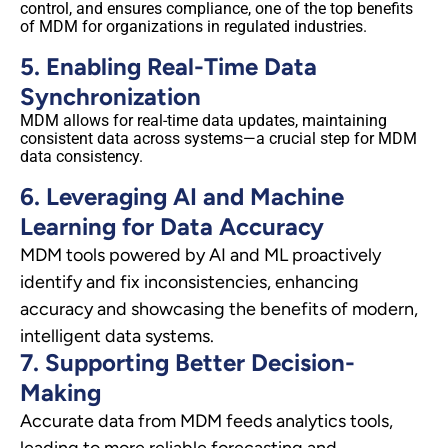
control, and ensures compliance, one of the top benefits
of MDM for organizations in regulated industries.
5. Enabling Real-Time Data
Synchronization
MDM allows for real-time data updates, maintaining
consistent data across systems—a crucial step for MDM
data consistency.
6. Leveraging AI and Machine
Learning for Data Accuracy
MDM tools powered by AI and ML proactively
identify and fix inconsistencies, enhancing
accuracy and showcasing the benefits of modern,
intelligent data systems.
7. Supporting Better Decision-
Making
Accurate data from MDM feeds analytics tools,
leading to more reliable forecasting and