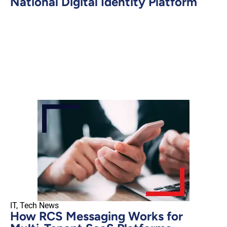
National Digital Identity Platform
IT
,
Tech News
How RCS Messaging Works for