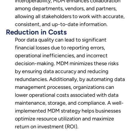
interoperability, MDM enhances collaboration
among departments, vendors, and partners,
allowing all stakeholders to work with accurate,
consistent, and up-to-date information.
Reduction in Costs
Poor data quality can lead to significant
financial losses due to reporting errors,
operational inefficiencies, and incorrect
decision-making. MDM minimizes these risks
by ensuring data accuracy and reducing
redundancies. Additionally, by automating data
management processes, organizations can
lower operational costs associated with data
maintenance, storage, and compliance. A well-
implemented MDM strategy helps businesses
optimize resource utilization and maximize
return on investment (ROI).