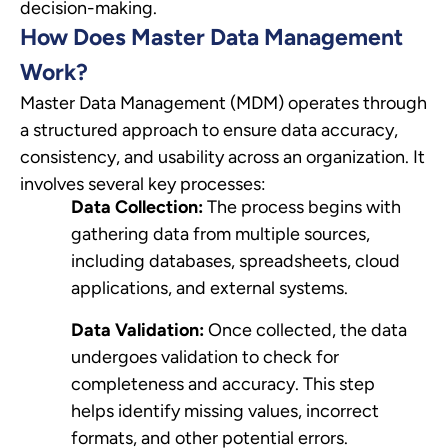
decision-making.
How Does Master Data Management
Work?
Master Data Management (MDM) operates through
a structured approach to ensure data accuracy,
consistency, and usability across an organization. It
involves several key processes:
Data Collection:
The process begins with
gathering data from multiple sources,
including databases, spreadsheets, cloud
applications, and external systems.
Data Validation:
Once collected, the data
undergoes validation to check for
completeness and accuracy. This step
helps identify missing values, incorrect
formats, and other potential errors.