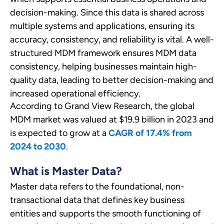
decision-making. Since this data is shared across
multiple systems and applications, ensuring its
accuracy, consistency, and reliability is vital. A well-
structured MDM framework ensures MDM data
consistency, helping businesses maintain high-
quality data, leading to better decision-making and
increased operational efficiency.
According to Grand View Research, the global
MDM market was valued at
$19.9 billion in 2023
and
is expected to grow at a
CAGR of 17.4% from
2024 to 2030
.
What is Master Data?
Master data refers to the foundational, non-
transactional data that defines key business
entities and supports the smooth functioning of