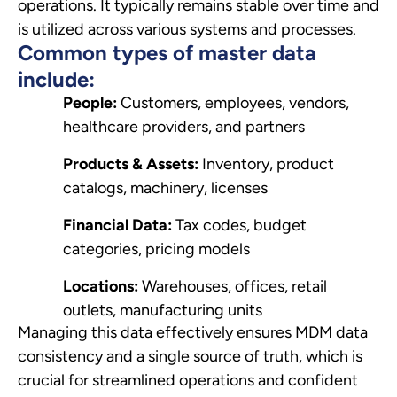
operations. It typically remains stable over time and
is utilized across various systems and processes.
Common types of master data
include:
People:
Customers, employees, vendors,
healthcare providers, and partners
Products & Assets:
Inventory, product
catalogs, machinery, licenses
Financial Data:
Tax codes, budget
categories, pricing models
Locations:
Warehouses, offices, retail
outlets, manufacturing units
Managing this data effectively ensures MDM data
consistency and a single source of truth, which is
crucial for streamlined operations and confident