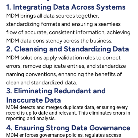
1. Integrating Data Across Systems
MDM brings all data sources together,
standardizing formats and ensuring a seamless
flow of accurate, consistent information, achieving
MDM data consistency across the business.
2. Cleansing and Standardizing Data
MDM solutions apply validation rules to correct
errors, remove duplicate entries, and standardize
naming conventions, enhancing the benefits of
clean and standardized data.
3. Eliminating Redundant and
Inaccurate Data
MDM detects and merges duplicate data, ensuring every
record is up to date and relevant. This eliminates errors in
reporting and analysis.
4. Ensuring Strong Data Governance
MDM enforces governance policies, regulates access