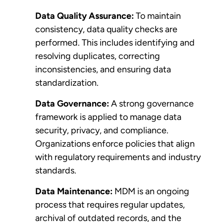
Data Quality Assurance:
To maintain
consistency, data quality checks are
performed. This includes identifying and
resolving duplicates, correcting
inconsistencies, and ensuring data
standardization.
Data Governance:
A strong governance
framework is applied to manage data
security, privacy, and compliance.
Organizations enforce policies that align
with regulatory requirements and industry
standards.
Data Maintenance:
MDM is an ongoing
process that requires regular updates,
archival of outdated records, and the