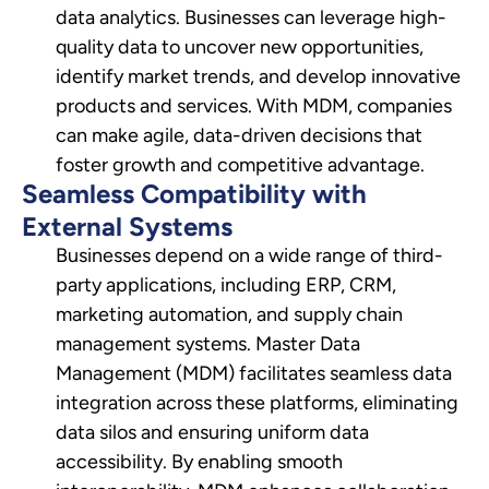
data analytics. Businesses can leverage high-
quality data to uncover new opportunities,
identify market trends, and develop innovative
products and services. With MDM, companies
can make agile, data-driven decisions that
foster growth and competitive advantage.
Seamless Compatibility with
External Systems
Businesses depend on a wide range of third-
party applications, including ERP, CRM,
marketing automation, and supply chain
management systems. Master Data
Management (MDM) facilitates seamless data
integration across these platforms, eliminating
data silos and ensuring uniform data
accessibility. By enabling smooth