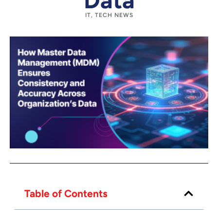
Data
IT
,
TECH NEWS
Table of Contents