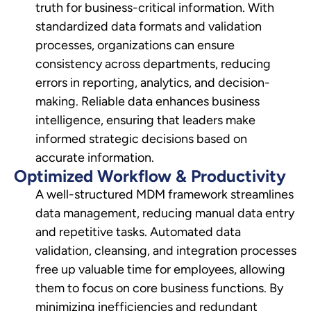
truth for business-critical information. With
standardized data formats and validation
processes, organizations can ensure
consistency across departments, reducing
errors in reporting, analytics, and decision-
making. Reliable data enhances business
intelligence, ensuring that leaders make
informed strategic decisions based on
accurate information.
Optimized Workflow & Productivity
A well-structured MDM framework streamlines
data management, reducing manual data entry
and repetitive tasks. Automated data
validation, cleansing, and integration processes
free up valuable time for employees, allowing
them to focus on core business functions. By
minimizing inefficiencies and redundant