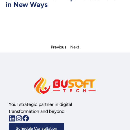
in New Ways
Previous
Next
Your strategic partner in digital
transformation and beyond.
Schedule Consultation