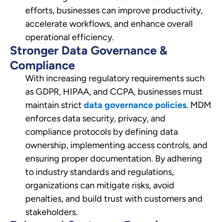
efforts, businesses can improve productivity,
accelerate workflows, and enhance overall
operational efficiency.
Stronger Data Governance &
Compliance
With increasing regulatory requirements such
as GDPR, HIPAA, and CCPA, businesses must
maintain strict
data governance policies
. MDM
enforces data security, privacy, and
compliance protocols by defining data
ownership, implementing access controls, and
ensuring proper documentation. By adhering
to industry standards and regulations,
organizations can mitigate risks, avoid
penalties, and build trust with customers and
stakeholders.