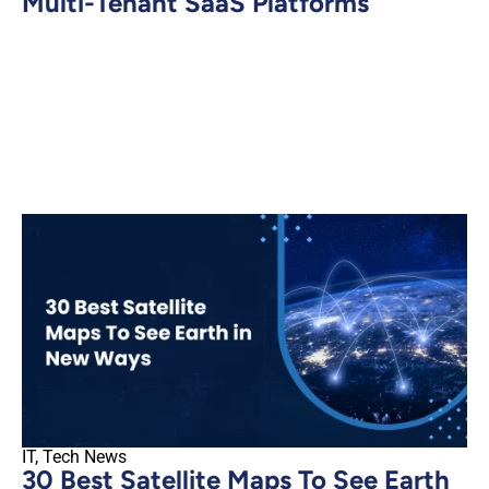
Multi-Tenant SaaS Platforms
IT
,
Tech News
30 Best Satellite Maps To See Earth