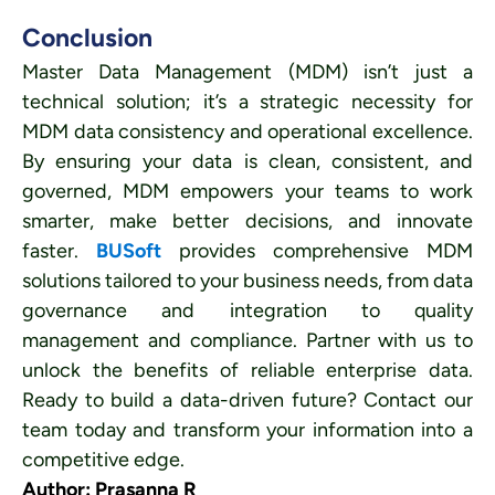
Conclusion
Master Data Management (MDM) isn’t just a
technical solution; it’s a strategic necessity for
MDM data consistency and operational excellence.
By ensuring your data is clean, consistent, and
governed, MDM empowers your teams to work
smarter, make better decisions, and innovate
faster.
BUSoft
provides comprehensive MDM
solutions tailored to your business needs, from data
governance and integration to quality
management and compliance. Partner with us to
unlock the benefits of reliable enterprise data.
Ready to build a data-driven future? Contact our
team today and transform your information into a
competitive edge.
Author: Prasanna R