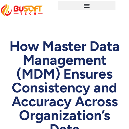
How Master Data
Management
(MDM) Ensures
Consistency and
Accuracy Across
Organization’s