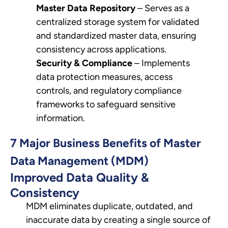
Master Data Repository
– Serves as a
centralized storage system for validated
and standardized master data, ensuring
consistency across applications.
Security & Compliance
– Implements
data protection measures, access
controls, and regulatory compliance
frameworks to safeguard sensitive
information.
7 Major Business Benefits of Master
Data Management (MDM)
Improved Data Quality &
Consistency
MDM eliminates duplicate, outdated, and
inaccurate data by creating a single source of