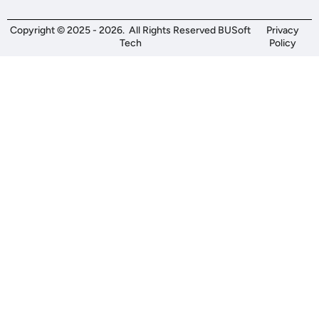
Copyright © 2025 - 2026. All Rights Reserved BUSoft
Privacy
Tech
Policy