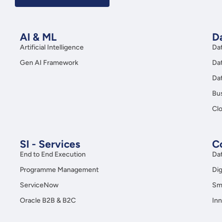
AI & ML
Da
Artificial Intelligence
Da
Gen AI Framework
Da
Da
Bus
Clo
SI - Services
C
End to End Execution
Da
Programme Management
Dig
ServiceNow
Sma
Oracle B2B & B2C
Inn