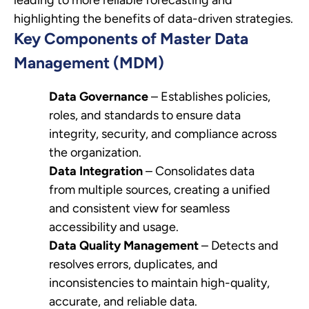
highlighting the benefits of data-driven strategies.
Key Components of Master Data
Management (MDM)
Data Governance
– Establishes policies,
roles, and standards to ensure data
integrity, security, and compliance across
the organization.
Data Integration
– Consolidates data
from multiple sources, creating a unified
and consistent view for seamless
accessibility and usage.
Data Quality Management
– Detects and
resolves errors, duplicates, and
inconsistencies to maintain high-quality,
accurate, and reliable data.