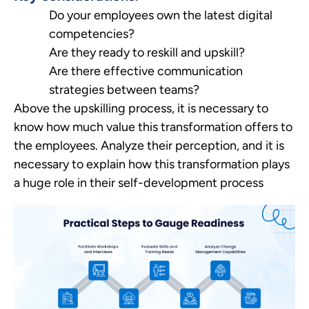
Do your employees own the latest digital
competencies?
Are they ready to reskill and upskill?
Are there effective communication
strategies between teams?
Above the upskilling process, it is necessary to
know how much value this transformation offers to
the employees. Analyze their perception, and it is
necessary to explain how this transformation plays
a huge role in their self-development process