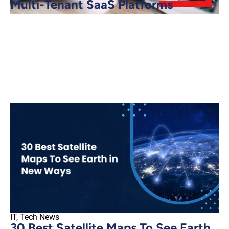
Multi-Tenant SaaS Platforms
IT
,
Tech News
30 Best Satellite Maps To See Earth