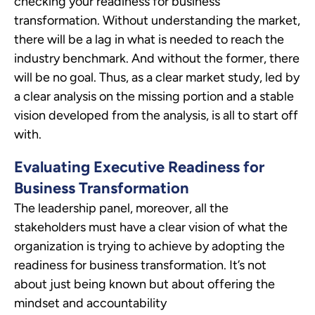
checking your readiness for business
transformation. Without understanding the market,
there will be a lag in what is needed to reach the
industry benchmark. And without the former, there
will be no goal. Thus, as a clear market study, led by
a clear analysis on the missing portion and a stable
vision developed from the analysis, is all to start off
with.
Evaluating Executive Readiness for
Business Transformation
The leadership panel, moreover, all the
stakeholders must have a clear vision of what the
organization is trying to achieve by adopting the
readiness for business transformation. It’s not
about just being known but about offering the
mindset and accountability