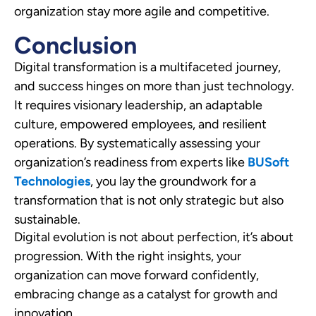
organization stay more agile and competitive.
Conclusion
Digital transformation is a multifaceted journey,
and success hinges on more than just technology.
It requires visionary leadership, an adaptable
culture, empowered employees, and resilient
operations. By systematically assessing your
organization’s readiness from experts like
BUSoft
Technologies
, you lay the groundwork for a
transformation that is not only strategic but also
sustainable.
Digital evolution is not about perfection, it’s about
progression. With the right insights, your
organization can move forward confidently,
embracing change as a catalyst for growth and
innovation.