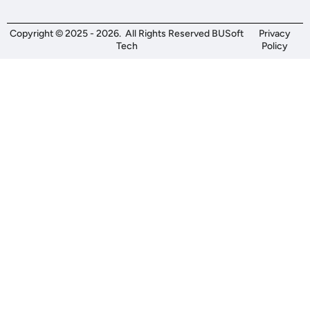
Copyright © 2025 - 2026. All Rights Reserved BUSoft
Privacy
Tech
Policy