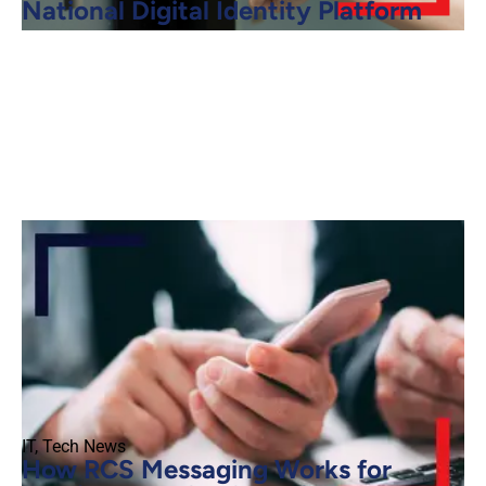
National Digital Identity Platform
IT
,
Tech News
How RCS Messaging Works for