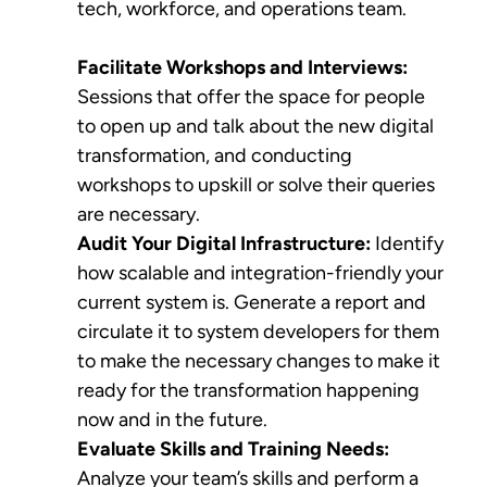
tech, workforce, and operations team.
Facilitate Workshops and Interviews:
Sessions that offer the space for people
to open up and talk about the new digital
transformation, and conducting
workshops to upskill or solve their queries
are necessary.
Audit Your Digital Infrastructure:
Identify
how scalable and integration-friendly your
current system is. Generate a report and
circulate it to system developers for them
to make the necessary changes to make it
ready for the transformation happening
now and in the future.
Evaluate Skills and Training Needs:
Analyze your team’s skills and perform a