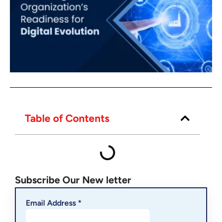
Table of Contents
Subscribe Our New letter
Email Address *