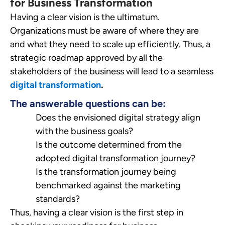
for Business Transformation
Having a clear vision is the ultimatum.
Organizations must be aware of where they are
and what they need to scale up efficiently. Thus, a
strategic roadmap approved by all the
stakeholders of the business will lead to a seamless
digital transformation
.
The answerable questions can be:
Does the envisioned digital strategy align
with the business goals?
Is the outcome determined from the
adopted digital transformation journey?
Is the transformation journey being
benchmarked against the marketing
standards?
Thus, having a clear vision is the first step in