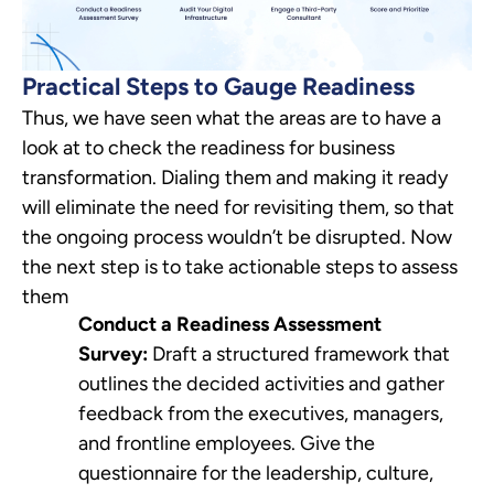
Practical Steps to Gauge Readiness
Thus, we have seen what the areas are to have a
look at to check the readiness for business
transformation. Dialing them and making it ready
will eliminate the need for revisiting them, so that
the ongoing process wouldn’t be disrupted. Now
the next step is to take actionable steps to assess
them
Conduct a Readiness Assessment
Survey:
Draft a structured framework that
outlines the decided activities and gather
feedback from the executives, managers,
and frontline employees. Give the
questionnaire for the leadership, culture,