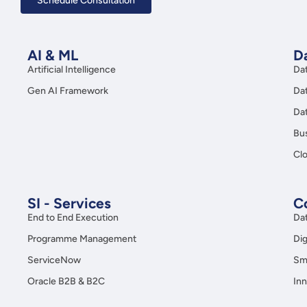
Schedule Consultation
AI & ML
Da
Artificial Intelligence
Da
Gen AI Framework
Da
Da
Bus
Clo
SI - Services
C
End to End Execution
Da
Programme Management
Dig
ServiceNow
Sma
Oracle B2B & B2C
Inn