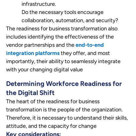
infrastructure.
Do the necessary tools encourage
collaboration, automation, and security?
The readiness for business transformation also
includes identifying the effectiveness of the
vendor partnerships and the
end-to-end
integration platforms
they offer, and most
importantly, their ability to seamlessly integrate
with your changing digital value
Determining Workforce Readiness for
the Digital Shift
The heart of the readiness for business
transformation is the people of the organization.
Therefore, it is necessary to understand their skills,
attitude, and the capacity for change
Key considerations: