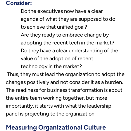
Consider:
Do the executives now have a clear
agenda of what they are supposed to do
to achieve that unified goal?
Are they ready to embrace change by
adopting the recent tech in the market?
Do they have a clear understanding of the
value of the adoption of recent
technology in the market?
Thus, they must lead the organization to adopt the
changes positively and not consider it as a burden.
The readiness for business transformation is about
the entire team working together, but more
importantly, it starts with what the leadership
panel is projecting to the organization.
Measuring Organizational Culture