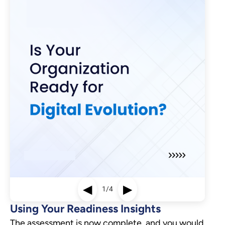
◀
▶
1/4
Using Your Readiness Insights
The assessment is now complete, and you would