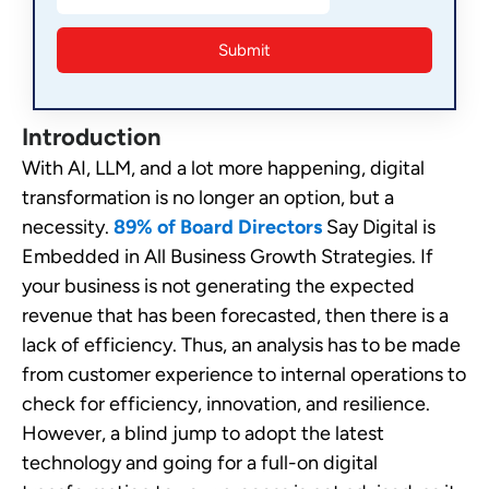
Introduction
With AI, LLM, and a lot more happening, digital
transformation is no longer an option, but a
necessity.
89% of Board Directors
Say Digital is
Embedded in All Business Growth Strategies. If
your business is not generating the expected
revenue that has been forecasted, then there is a
lack of efficiency. Thus, an analysis has to be made
from customer experience to internal operations to
check for efficiency, innovation, and resilience.
However, a blind jump to adopt the latest
technology and going for a full-on digital