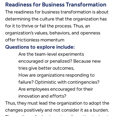
Readiness for Business Transformation
The readiness for business transformation is about
determining the culture that the organization has
for it to thrive or fail the process. Thus, an
organization’s values, behaviors, and openness
offer frictionless momentum
Questions to explore include:
Are the team-level experiments
encouraged or penalized? Because new
tries give better outcomes,
How are organizations responding to
failure? Optimistic with contingencies?
Are employees encouraged for their
innovation and efforts?
Thus, they must lead the organization to adopt the
changes positively and not consider it as a burden.