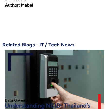
Author: Mabel
Related Blogs -
IT
/
Tech News
Data Governance
,
Tech News
Understanding NDID: Thailand’s