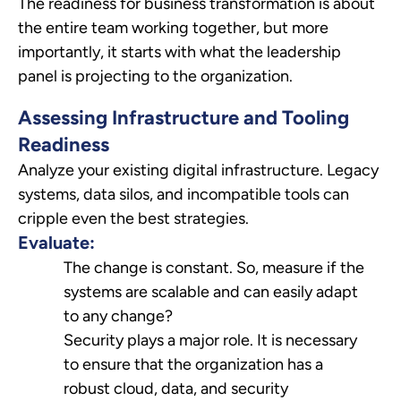
The readiness for business transformation is about
the entire team working together, but more
importantly, it starts with what the leadership
panel is projecting to the organization.
Assessing Infrastructure and Tooling
Readiness
Analyze your existing digital infrastructure. Legacy
systems, data silos, and incompatible tools can
cripple even the best strategies.
Evaluate:
The change is constant. So, measure if the
systems are scalable and can easily adapt
to any change?
Security plays a major role. It is necessary
to ensure that the organization has a
robust cloud, data, and security