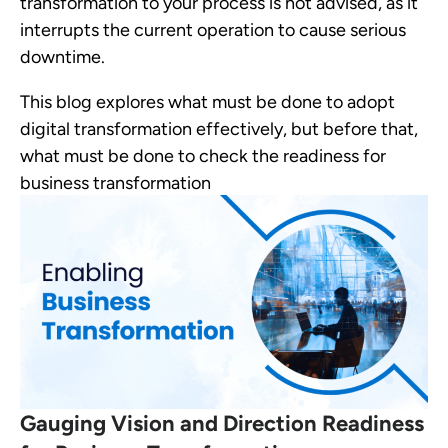
transformation to your process is not advised, as it
interrupts the current operation to cause serious
downtime.
This blog explores what must be done to adopt
digital transformation effectively, but before that,
what must be done to check the readiness for
business transformation
Gauging Vision and Direction Readiness