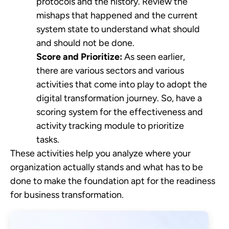
protocols and the history. Review the
mishaps that happened and the current
system state to understand what should
and should not be done.
Score and Prioritize:
As seen earlier,
there are various sectors and various
activities that come into play to adopt the
digital transformation journey. So, have a
scoring system for the effectiveness and
activity tracking module to prioritize
tasks.
These activities help you analyze where your
organization actually stands and what has to be
done to make the foundation apt for the readiness
for business transformation.