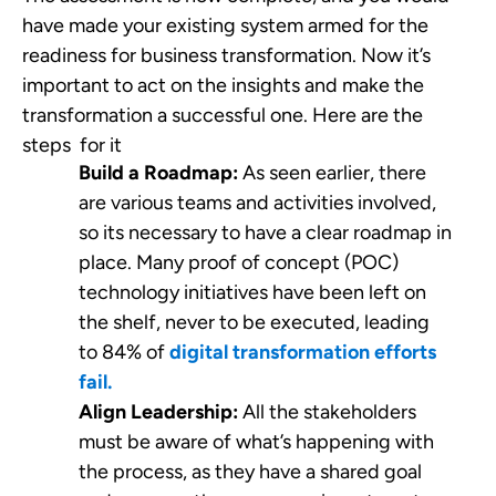
have made your existing system armed for the
readiness for business transformation. Now it’s
important to act on the insights and make the
transformation a successful one. Here are the
steps for it
Build a Roadmap:
As seen earlier, there
are various teams and activities involved,
so its necessary to have a clear roadmap in
place. Many proof of concept (POC)
technology initiatives have been left on
the shelf, never to be executed, leading
to 84% of
digital transformation efforts
fail.
Align Leadership:
All the stakeholders
must be aware of what’s happening with
the process, as they have a shared goal