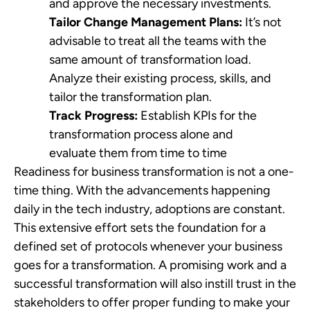
and approve the necessary investments.
Tailor Change Management Plans:
It’s not
advisable to treat all the teams with the
same amount of transformation load.
Analyze their existing process, skills, and
tailor the transformation plan.
Track Progress:
Establish KPIs for the
transformation process alone and
evaluate them from time to time
Readiness for business transformation is not a one-
time thing. With the advancements happening
daily in the tech industry, adoptions are constant.
This extensive effort sets the foundation for a
defined set of protocols whenever your business
goes for a transformation. A promising work and a
successful transformation will also instill trust in the
stakeholders to offer proper funding to make your