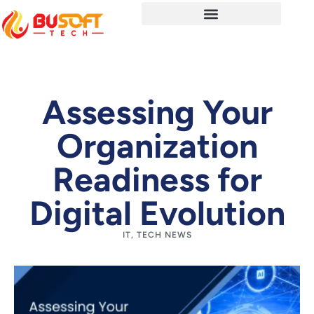
Assessing Your
Organization
Readiness for
Digital Evolution
IT
,
TECH NEWS