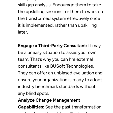
skill gap analysis. Encourage them to take
the upskilling sessions for them to work on
the transformed system effectively once
it is implemented, rather than upskilling
later.
Engage a Third-Party Consultant:
It may
be a uneasy situation to asses your own
team. That’s why you can hre external
consultants like BUSoft Technologies.
They can offer an unbiased evaluation and
ensure your organization is ready to adopt
industry benchmark standards without
any blind spots.
Analyze Change Management
Capabilities:
See the past transformation