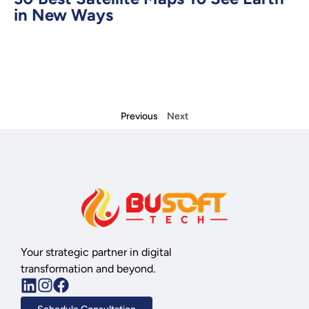
in New Ways
Previous
Next
Your strategic partner in digital
transformation and beyond.