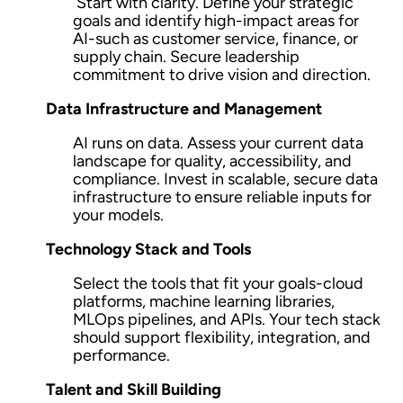
Start with clarity. Define your strategic
goals and identify high-impact areas for
AI-such as customer service, finance, or
supply chain. Secure leadership
commitment to drive vision and direction.
Data Infrastructure and Management
AI runs on data. Assess your current data
landscape for quality, accessibility, and
compliance. Invest in scalable, secure data
infrastructure to ensure reliable inputs for
your models.
Technology Stack and Tools
Select the tools that fit your goals-cloud
platforms, machine learning libraries,
MLOps pipelines, and APIs. Your tech stack
should support flexibility, integration, and
performance.
Talent and Skill Building