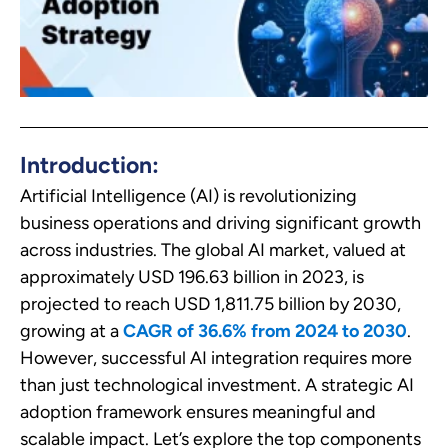
Introduction:
Artificial Intelligence (AI) is revolutionizing
business operations and driving significant growth
across industries. The global AI market, valued at
approximately USD 196.63 billion in 2023, is
projected to reach USD 1,811.75 billion by 2030,
growing at a
CAGR of 36.6% from 2024 to 2030
.
However, successful AI integration requires more
than just technological investment. A strategic AI
adoption framework ensures meaningful and
scalable impact. Let’s explore the top components