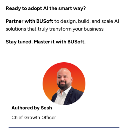
Ready to adopt AI the smart way?
Partner with
BUSoft
to design, build, and scale AI
solutions that truly transform your business.
Stay tuned. Master it with BUSoft.
Authored by Sesh
Chief Growth Officer