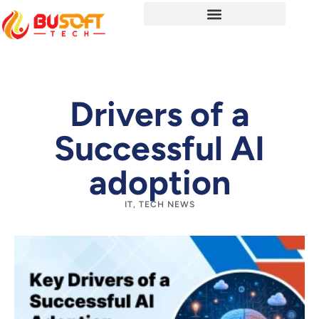
Drivers of a
Successful AI
adoption
IT
,
TECH NEWS