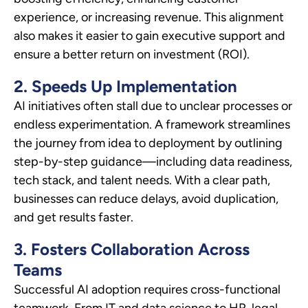
experience, or increasing revenue. This alignment
also makes it easier to gain executive support and
ensure a better return on investment (ROI).
2. Speeds Up Implementation
AI initiatives often stall due to unclear processes or
endless experimentation. A framework streamlines
the journey from idea to deployment by outlining
step-by-step guidance—including data readiness,
tech stack, and talent needs. With a clear path,
businesses can reduce delays, avoid duplication,
and get results faster.
3. Fosters Collaboration Across
Teams
Successful AI adoption requires cross-functional
teamwork. From IT and data science to HR, legal,