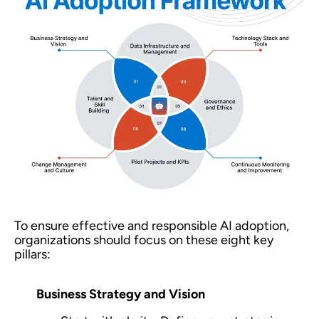
To ensure effective and responsible AI adoption,
organizations should focus on these eight key
pillars:
Business Strategy and Vision