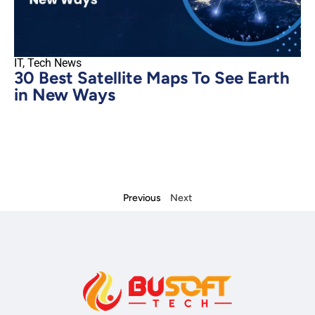
IT
,
Tech News
30 Best Satellite Maps To See Earth
in New Ways
Previous
Next