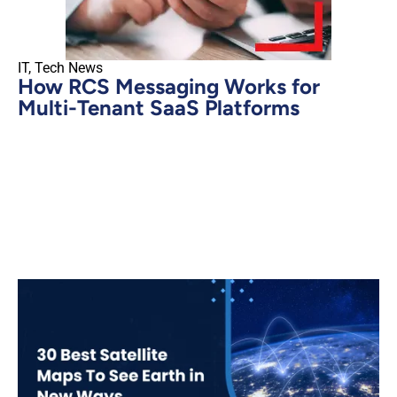
IT
,
Tech News
How RCS Messaging Works for
Multi-Tenant SaaS Platforms