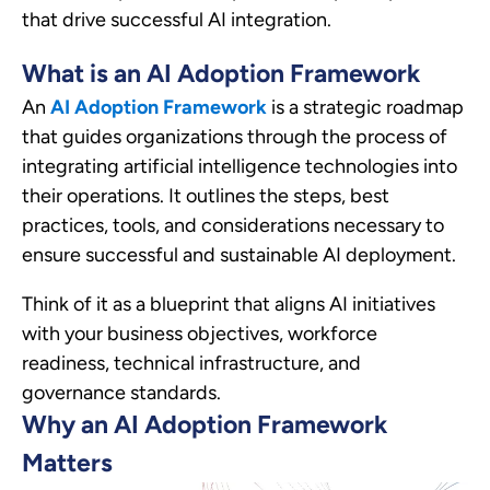
that drive successful AI integration.
What is an AI Adoption Framework
An
AI Adoption Framework
is a strategic roadmap
that guides organizations through the process of
integrating artificial intelligence technologies into
their operations. It outlines the steps, best
practices, tools, and considerations necessary to
ensure successful and sustainable AI deployment.
Think of it as a blueprint that aligns AI initiatives
with your business objectives, workforce
readiness, technical infrastructure, and
governance standards.
Why an AI Adoption Framework
Matters