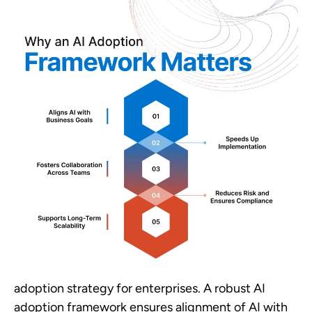
adoption strategy for enterprises. A robust AI
adoption framework ensures alignment of AI with