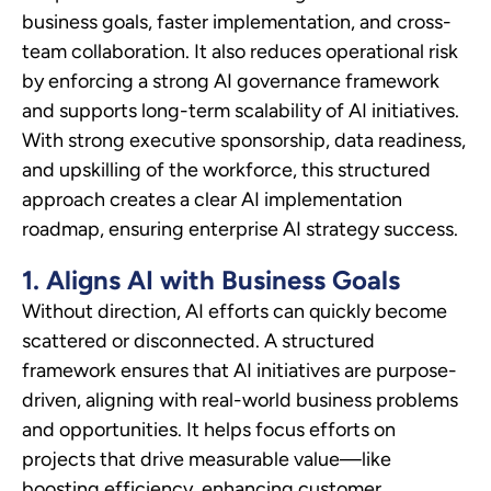
business goals, faster implementation, and cross-
team collaboration. It also reduces operational risk
by enforcing a strong AI governance framework
and supports long-term scalability of AI initiatives.
With strong executive sponsorship, data readiness,
and upskilling of the workforce, this structured
approach creates a clear AI implementation
roadmap, ensuring enterprise AI strategy success.
1. Aligns AI with Business Goals
Without direction, AI efforts can quickly become
scattered or disconnected. A structured
framework ensures that AI initiatives are purpose-
driven, aligning with real-world business problems
and opportunities. It helps focus efforts on
projects that drive measurable value—like
boosting efficiency, enhancing customer