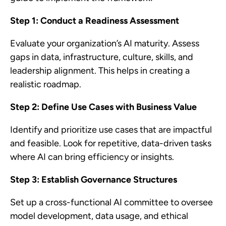
Step 1: Conduct a Readiness Assessment
Evaluate your organization’s AI maturity. Assess
gaps in data, infrastructure, culture, skills, and
leadership alignment. This helps in creating a
realistic roadmap.
Step 2: Define Use Cases with Business Value
Identify and prioritize use cases that are impactful
and feasible. Look for repetitive, data-driven tasks
where AI can bring efficiency or insights.
Step 3: Establish Governance Structures
Set up a cross-functional AI committee to oversee
model development, data usage, and ethical