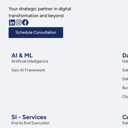
Your strategic partner in digital
transformation and beyond.
Schedule Consultation
AI & ML
Da
Artificial Intelligence
Da
Gen AI Framework
Da
Da
Bus
Clo
SI - Services
C
End to End Execution
Da