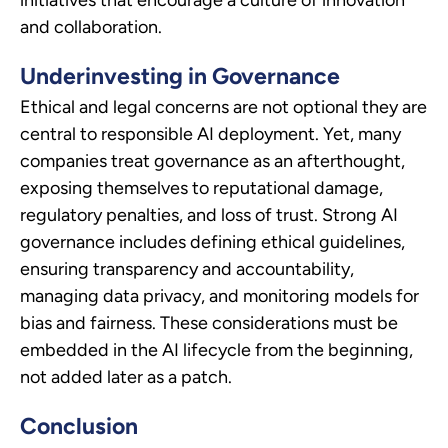
and collaboration.
Underinvesting in Governance
Ethical and legal concerns are not optional they are
central to responsible AI deployment. Yet, many
companies treat governance as an afterthought,
exposing themselves to reputational damage,
regulatory penalties, and loss of trust. Strong AI
governance includes defining ethical guidelines,
ensuring transparency and accountability,
managing data privacy, and monitoring models for
bias and fairness. These considerations must be
embedded in the AI lifecycle from the beginning,
not added later as a patch.
Conclusion