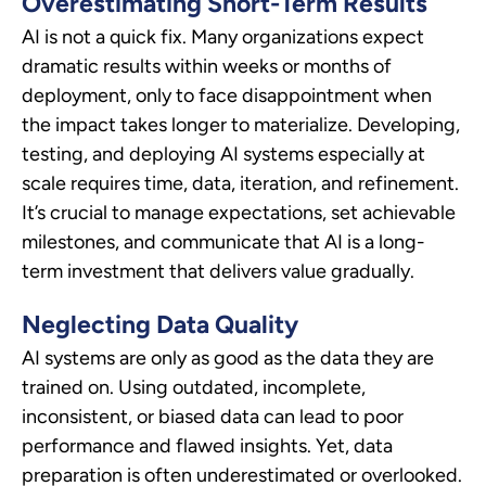
Overestimating Short-Term Results
AI is not a quick fix. Many organizations expect
dramatic results within weeks or months of
deployment, only to face disappointment when
the impact takes longer to materialize. Developing,
testing, and deploying AI systems especially at
scale requires time, data, iteration, and refinement.
It’s crucial to manage expectations, set achievable
milestones, and communicate that AI is a long-
term investment that delivers value gradually.
Neglecting Data Quality
AI systems are only as good as the data they are
trained on. Using outdated, incomplete,
inconsistent, or biased data can lead to poor
performance and flawed insights. Yet, data
preparation is often underestimated or overlooked.