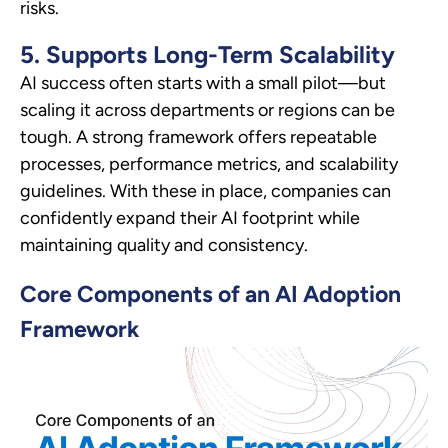
risks.
5. Supports Long-Term Scalability
AI success often starts with a small pilot—but
scaling it across departments or regions can be
tough. A strong framework offers repeatable
processes, performance metrics, and scalability
guidelines. With these in place, companies can
confidently expand their AI footprint while
maintaining quality and consistency.
Core Components of an AI Adoption
Framework