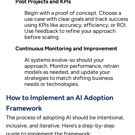
Pilot Projects and KPIs
Begin with a proof of concept. Choose a
use case with clear goals and track success
using KPIs like accuracy, efficiency, or ROI.
Use feedback to refine your approach
before scaling.
Continuous Monitoring and Improvement
AI systems evolve-so should your
approach. Monitor performance, retrain
models as needed, and update your
strategies to match shifting business
needs or technologies.
How to Implement an AI Adoption
Framework
The process of adopting AI should be intentional,
inclusive, and iterative. Here’s a step-by-step
guide to implement the framework: