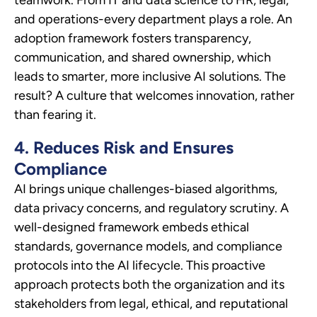
and operations-every department plays a role. An
adoption framework fosters transparency,
communication, and shared ownership, which
leads to smarter, more inclusive AI solutions. The
result? A culture that welcomes innovation, rather
than fearing it.
4. Reduces Risk and Ensures
Compliance
AI brings unique challenges-biased algorithms,
data privacy concerns, and regulatory scrutiny. A
well-designed framework embeds ethical
standards, governance models, and compliance
protocols into the AI lifecycle. This proactive
approach protects both the organization and its
stakeholders from legal, ethical, and reputational