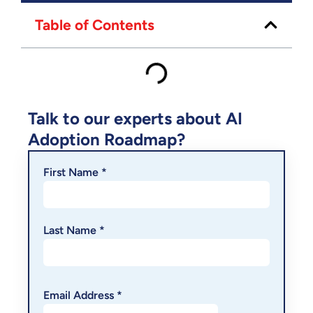
Table of Contents
Talk to our experts about AI
Adoption Roadmap?
First Name *
Last Name *
Email Address *