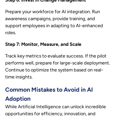
Prepare your workforce for AI integration. Run
awareness campaigns, provide training, and
support employees in adapting to AI-enhanced
roles.
Step 7: Monitor, Measure, and Scale
Track key metrics to evaluate success. If the pilot
performs well, prepare for large-scale deployment.
Continue to optimize the system based on real-
time insights.
Common Mistakes to Avoid in AI
Adoption
While Artificial Intelligence can unlock incredible
opportunities for efficiency, innovation, and