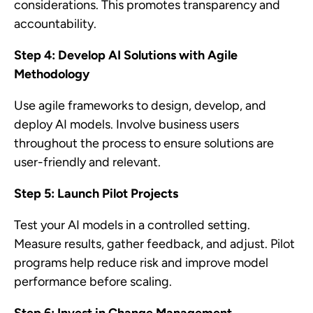
considerations. This promotes transparency and
accountability.
Step 4: Develop AI Solutions with Agile
Methodology
Use agile frameworks to design, develop, and
deploy AI models. Involve business users
throughout the process to ensure solutions are
user-friendly and relevant.
Step 5: Launch Pilot Projects
Test your AI models in a controlled setting.
Measure results, gather feedback, and adjust. Pilot
programs help reduce risk and improve model
performance before scaling.
Step 6: Invest in Change Management