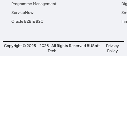
Programme Management
Dig
ServiceNow
Sma
Oracle B2B & B2C
Inn
Copyright © 2025 - 2026. All Rights Reserved BUSoft
Privacy
Tech
Policy