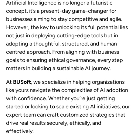
Artificial Intelligence is no longer a futuristic
concept, it’s a present-day game-changer for
businesses aiming to stay competitive and agile.
However, the key to unlocking its full potential lies
not just in deploying cutting-edge tools but in
adopting a thoughtful, structured, and human-
centred approach. From aligning with business
goals to ensuring ethical governance, every step
matters in building a sustainable AI journey.
At
BUSoft
, we specialize in helping organizations
like yours navigate the complexities of AI adoption
with confidence. Whether you’re just getting
started or looking to scale existing AI initiatives, our
expert team can craft customized strategies that
drive real results securely, ethically, and
effectively.