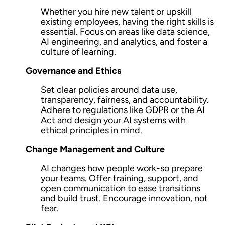
Whether you hire new talent or upskill
existing employees, having the right skills is
essential. Focus on areas like
data science,
AI engineering, and analytics
, and foster a
culture of learning.
Governance and Ethics
Set clear policies around data use,
transparency, fairness, and accountability.
Adhere to regulations like GDPR or the AI
Act and design your AI systems with
ethical principles in mind.
Change Management and Culture
AI changes how people work-so prepare
your teams. Offer
training, support, and
open communication
to ease transitions
and build trust. Encourage innovation, not
fear.