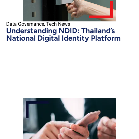
Data Governance
,
Tech News
Understanding NDID: Thailand’s
National Digital Identity Platform