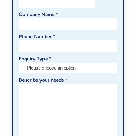
Company Name *
Phone Number *
Enquiry Type *
Describe your needs *