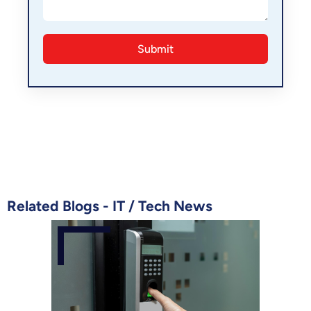
Related Blogs -
IT
/
Tech News