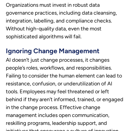
Organizations must invest in robust data
governance practices, including data cleansing,
integration, labelling, and compliance checks.
Without high-quality data, even the most
sophisticated algorithms will fail.
Ignoring Change Management
AI doesn’t just change processes, it changes
people’s roles, workflows, and responsibilities.
Failing to consider the human element can lead to
resistance, confusion, or underutilization of AI
tools. Employees may feel threatened or left
behind if they aren’t informed, trained, or engaged
in the change process. Effective change
management includes open communication,
reskilling programs, leadership support, and
initiatives that encourage a culture of innovation