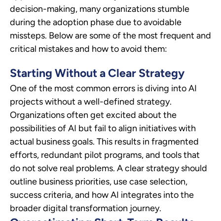
decision-making, many organizations stumble
during the adoption phase due to avoidable
missteps. Below are some of the most frequent and
critical mistakes and how to avoid them:
Starting Without a Clear Strategy
One of the most common errors is diving into AI
projects without a well-defined strategy.
Organizations often get excited about the
possibilities of AI but fail to align initiatives with
actual business goals. This results in fragmented
efforts, redundant pilot programs, and tools that
do not solve real problems. A clear strategy should
outline business priorities, use case selection,
success criteria, and how AI integrates into the
broader digital transformation journey.