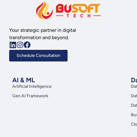
Your strategic partner in digital
transformation and beyond.
Schedule Consultation
AI & ML
Da
Artificial Intelligence
Da
Gen AI Framework
Da
Da
Bus
Clo