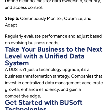
Define clear policies for data ownership, security,
and access control.
Step 5:
Continuously Monitor, Optimize, and
Adapt
Regularly evaluate performance and adjust based
on evolving business needs.
Take Your Business to the Next
Level with a Unified Data
System
A UDS isn’t just a technology upgrade, it’s a
business transformation strategy. Companies that
invest in centralized data management accelerate
growth, enhance efficiency, and gain a
competitive edge.
Get Started with BUSoft
Technologies