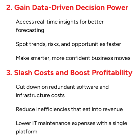
2. Gain Data-Driven Decision Power
Access real-time insights for better
forecasting
Spot trends, risks, and opportunities faster
Make smarter, more confident business moves
3. Slash Costs and Boost Profitability
Cut down on redundant software and
infrastructure costs
Reduce inefficiencies that eat into revenue
Lower IT maintenance expenses with a single
platform