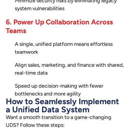
Minimize security risks by eliminating legacy
system vulnerabilities
6. Power Up Collaboration Across
Teams
A single, unified platform means effortless
teamwork
Align sales, marketing, and finance with shared,
real-time data
Speed up decision-making with fewer
bottlenecks and more agility
How to Seamlessly Implement
a Unified Data System
Want a smooth transition to a game-changing
UDS? Follow these steps: