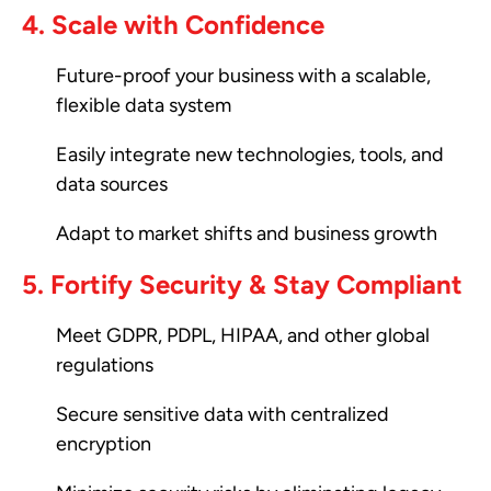
4. Scale with Confidence
Future-proof your business with a scalable,
flexible data system
Easily integrate new technologies, tools, and
data sources
Adapt to market shifts and business growth
5. Fortify Security & Stay Compliant
Meet GDPR, PDPL, HIPAA, and other global
regulations
Secure sensitive data with centralized
encryption