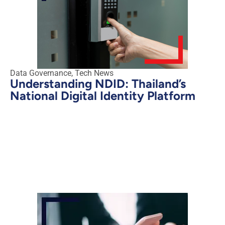
Data Governance
,
Tech News
Understanding NDID: Thailand’s
National Digital Identity Platform