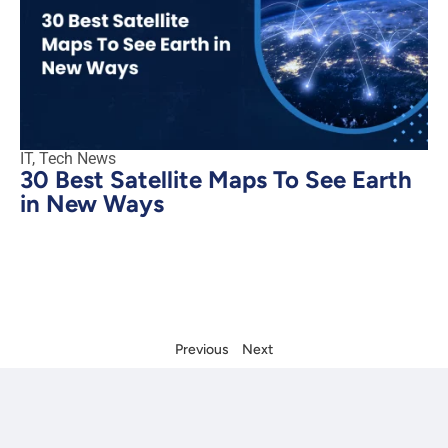
IT
,
Tech News
30 Best Satellite Maps To See Earth
in New Ways
Previous
Next