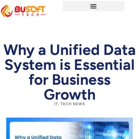
Why a Unified Data
System is Essential
for Business
Growth
IT
,
TECH NEWS