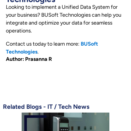
Looking to implement a Unified Data System for
your business? BUSoft Technologies can help you
integrate and optimize your data for seamless
operations.
Contact us today to learn more:
BUSoft
Technologies
.
Author: Prasanna R
Related Blogs -
IT
/
Tech News