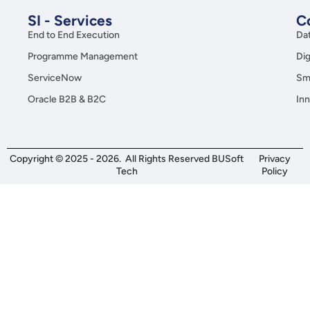
SI - Services
C
End to End Execution
Da
Programme Management
Dig
ServiceNow
Sma
Oracle B2B & B2C
Inn
Copyright © 2025 - 2026. All Rights Reserved BUSoft
Privacy
Tech
Policy