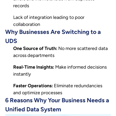
records
Lack of integration leading to poor
collaboration
Why Businesses Are Switching to a
UDS
One Source of Truth:
No more scattered data
across departments
Real-Time Insights:
Make informed decisions
instantly
Faster Operations:
Eliminate redundancies
and optimize processes
6 Reasons Why Your Business Needs a
Unified Data System