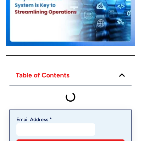
Table of Contents
Email Address *