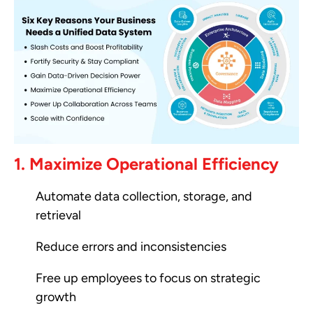
1. Maximize Operational Efficiency
Automate data collection, storage, and
retrieval
Reduce errors and inconsistencies
Free up employees to focus on strategic
growth