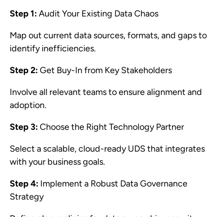
Step 1:
Audit Your Existing Data Chaos
Map out current data sources, formats, and gaps to
identify inefficiencies.
Step 2:
Get Buy-In from Key Stakeholders
Involve all relevant teams to ensure alignment and
adoption.
Step 3:
Choose the Right Technology Partner
Select a scalable, cloud-ready UDS that integrates
with your business goals.
Step 4:
Implement a Robust Data Governance
Strategy