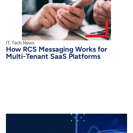
IT
,
Tech News
How RCS Messaging Works for
Multi-Tenant SaaS Platforms