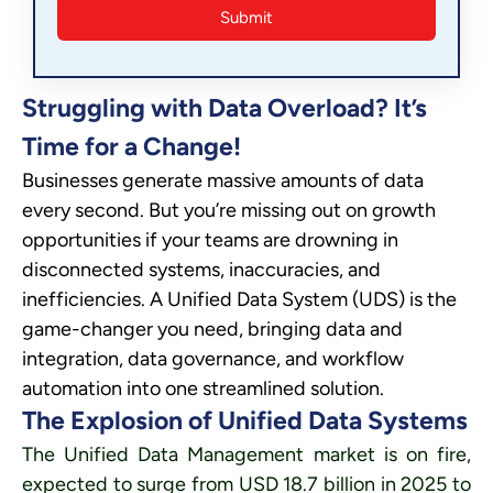
Struggling with Data Overload? It’s
Time for a Change!
Businesses generate massive amounts of data
every second. But you’re missing out on growth
opportunities if your teams are drowning in
disconnected systems, inaccuracies, and
inefficiencies. A Unified Data System (UDS) is the
game-changer you need, bringing data and
integration, data governance, and workflow
automation into one streamlined solution.
The Explosion of Unified Data Systems
The Unified Data Management market is on fire,
expected to surge from USD 18.7 billion in 2025 to