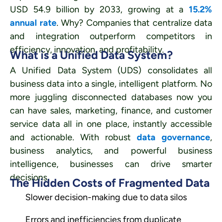
USD 54.9 billion by 2033, growing at a
15.2%
annual rate
. Why? Companies that centralize data
and integration outperform competitors in
efficiency, innovation, and profitability.
What is a Unified Data System?
A Unified Data System (UDS) consolidates all
business data into a single, intelligent platform. No
more juggling disconnected databases now you
can have sales, marketing, finance, and customer
service data all in one place, instantly accessible
and actionable. With robust
data governance
,
business analytics, and powerful business
intelligence, businesses can drive smarter
decisions.
The Hidden Costs of Fragmented Data
Slower decision-making due to data silos
Errors and inefficiencies from duplicate