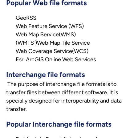
Popular Web file formats
GeoRSS
Web Feature Service (WFS)
Web Map Service(WMS)
(WMTS )Web Map Tile Service
Web Coverage Service(WCS)
Esri ArcGIS Online Web Services
Interchange file formats
The purpose of interchange file formats is to
transfer files between different software. It is
specially designed for interoperability and data
transfer.
Popular Interchange file formats