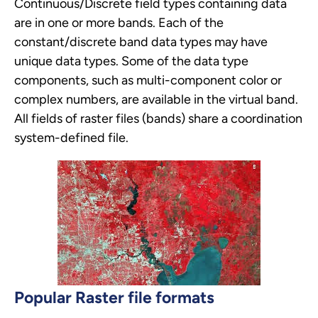
Continuous/Discrete field types containing data
are in one or more bands. Each of the
constant/discrete band data types may have
unique data types. Some of the data type
components, such as multi-component color or
complex numbers, are available in the virtual band.
All fields of raster files (bands) share a coordination
system-defined file.
Popular Raster file formats