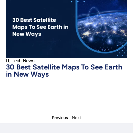
IT
,
Tech News
30 Best Satellite Maps To See Earth
in New Ways
Previous
Next