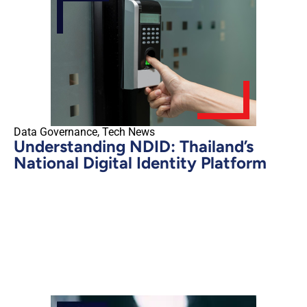
Data Governance
,
Tech News
Understanding NDID: Thailand’s
National Digital Identity Platform