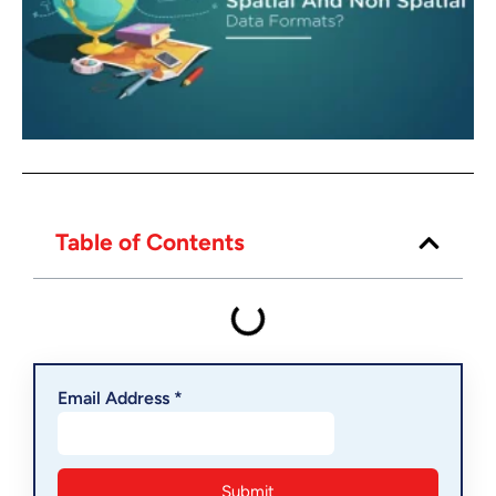
Table of Contents
Email Address *