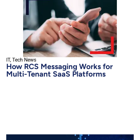
IT
,
Tech News
How RCS Messaging Works for
Multi-Tenant SaaS Platforms