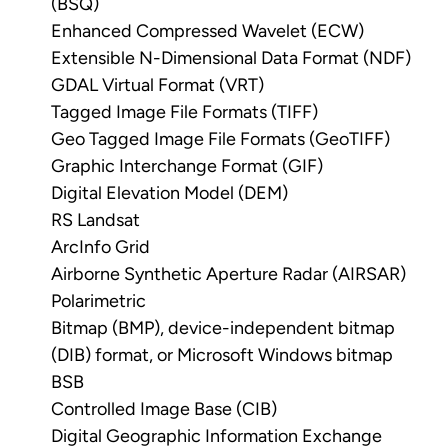
(BSQ)
Enhanced Compressed Wavelet (ECW)
Extensible N-Dimensional Data Format (NDF)
GDAL Virtual Format (VRT)
Tagged Image File Formats (TIFF)
Geo Tagged Image File Formats (GeoTIFF)
Graphic Interchange Format (GIF)
Digital Elevation Model (DEM)
RS Landsat
ArcInfo Grid
Airborne Synthetic Aperture Radar (AIRSAR)
Polarimetric
Bitmap (BMP), device-independent bitmap
(DIB) format, or Microsoft Windows bitmap
BSB
Controlled Image Base (CIB)
Digital Geographic Information Exchange