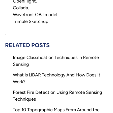
OpenFlight.
Collada.
Wavefront OBJ model.
Trimble Sketchup
.
RELATED POSTS
Image Classification Techniques in Remote
Sensing
What is LiDAR Technology And How Does It
Work?
Forest Fire Detection Using Remote Sensing
Techniques
Top 10 Topographic Maps From Around the