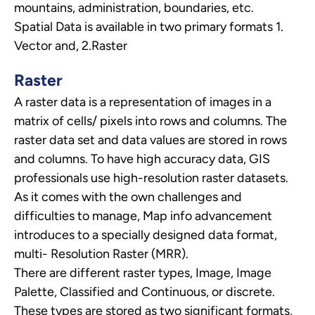
mountains, administration, boundaries, etc.
Spatial Data is available in two primary formats 1.
Vector and, 2.Raster
Raster
A raster data is a representation of images in a
matrix of cells/ pixels into rows and columns. The
raster data set and data values are stored in rows
and columns. To have high accuracy data, GIS
professionals use high-resolution raster datasets.
As it comes with the own challenges and
difficulties to manage, Map info advancement
introduces to a specially designed data format,
multi- Resolution Raster (MRR).
There are different raster types, Image, Image
Palette, Classified and Continuous, or discrete.
These types are stored as two significant formats,