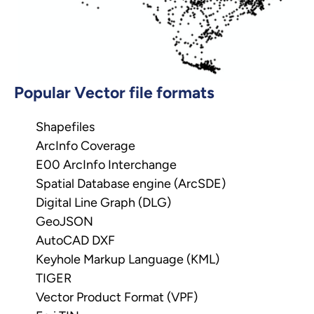
Popular Vector file formats
Shapefiles
ArcInfo Coverage
E00 ArcInfo Interchange
Spatial Database engine (ArcSDE)
Digital Line Graph (DLG)
GeoJSON
AutoCAD DXF
Keyhole Markup Language (KML)
TIGER
Vector Product Format (VPF)