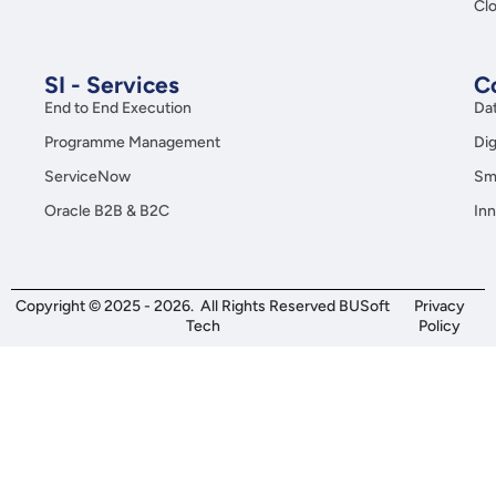
Clo
SI - Services
C
End to End Execution
Da
Programme Management
Dig
ServiceNow
Sma
Oracle B2B & B2C
Inn
Copyright © 2025 - 2026. All Rights Reserved BUSoft
Privacy
Tech
Policy