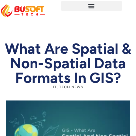
What Are Spatial &
Non-Spatial Data
Formats In GIS?
IT
,
TECH NEWS