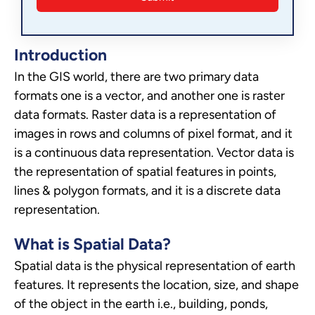
Introduction
In the GIS world, there are two primary data
formats one is a vector, and another one is raster
data formats. Raster data is a representation of
images in rows and columns of pixel format, and it
is a continuous data representation. Vector data is
the representation of spatial features in points,
lines & polygon formats, and it is a discrete data
representation.
What is Spatial Data?
Spatial data is the physical representation of earth
features. It represents the location, size, and shape
of the object in the earth i.e., building, ponds,