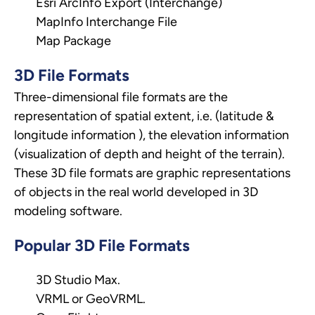
Esri ArcInfo Export (Interchange)
MapInfo Interchange File
Map Package
3D File Formats
Three-dimensional file formats are the
representation of spatial extent, i.e. (latitude &
longitude information ), the elevation information
(visualization of depth and height of the terrain).
These 3D file formats are graphic representations
of objects in the real world developed in 3D
modeling software.
Popular 3D File Formats
3D Studio Max.
VRML or GeoVRML.