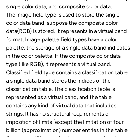
single color data, and composite color data.
The image field type is used to store the single
color data band, suppose the composite color
data(RGB) is stored. It represents in a virtual band
format.
Image palette field types have a color
palette, the storage of a single data band indicates
in the color palette. If the composite color data
type (like RGB), it represents a virtual band.
Classified field type contains a classification table,
a single data band stores the indices of the
classification table. The classification table is
represented as a virtual band, and the table
contains any kind of virtual data that includes
strings. It has no structural requirements or
imposition of limits (except the limitation of four
billion (approximation) number entries in the table.