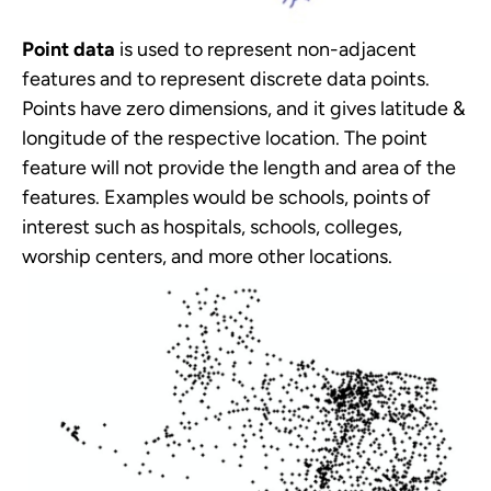
Point data
is used to represent non-adjacent
features and to represent discrete data points.
Points have zero dimensions, and it gives latitude &
longitude of the respective location. The point
feature will not provide the length and area of the
features. Examples would be schools, points of
interest such as hospitals, schools, colleges,
worship centers, and more other locations.