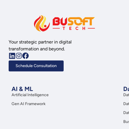
Your strategic partner in digital
transformation and beyond.
Schedule Consultation
AI & ML
Da
Artificial Intelligence
Da
Gen AI Framework
Da
Da
Bus