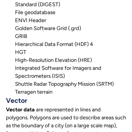
Standard (DIGEST)
File geodatabase
ENVI Header
Golden Software Grid (.grd)
GRIB
Hierarchical Data Format (HDF) 4
HGT
High-Resolution Elevation (HRE)
Integrated Software for Imagers and
Spectrometers (ISIS)
Shuttle Radar Topography Mission (SRTM)
Terragen terrain
Vector
Vector data
are represented in lines and
polygons.
Polygons are used to describe areas such
as the boundary of a city (on a large scale map),