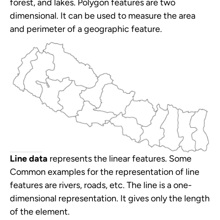
forest, and lakes. Polygon features are two
dimensional. It can be used to measure the area
and perimeter of a geographic feature.
Line data
represents the linear features. Some
Common examples for the representation of line
features are rivers, roads, etc. The line is a one-
dimensional representation. It gives only the length
of the element.