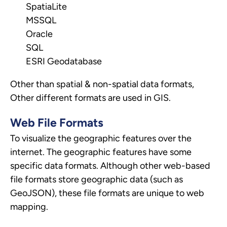
SpatiaLite
MSSQL
Oracle
SQL
ESRI Geodatabase
Other than spatial & non-spatial data formats,
Other different formats are used in GIS.
Web File Formats
To visualize the geographic features over the
internet. The geographic features have some
specific data formats. Although other web-based
file formats store geographic data (such as
GeoJSON), these file formats are unique to web
mapping.