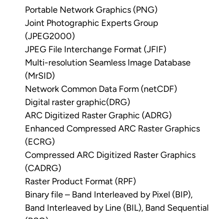
Portable Network Graphics (PNG)
Joint Photographic Experts Group
(JPEG2000)
JPEG File Interchange Format (JFIF)
Multi-resolution Seamless Image Database
(MrSID)
Network Common Data Form (netCDF)
Digital raster graphic(DRG)
ARC Digitized Raster Graphic (ADRG)
Enhanced Compressed ARC Raster Graphics
(ECRG)
Compressed ARC Digitized Raster Graphics
(CADRG)
Raster Product Format (RPF)
Binary file – Band Interleaved by Pixel (BIP),
Band Interleaved by Line (BIL), Band Sequential