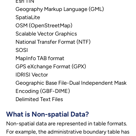
Esri TIN
Geography Markup Language (GML)
SpatiaLite
OSM (OpenStreetMap)
Scalable Vector Graphics
National Transfer Format (NTF)
SOSI
MapInfo TAB format
GPS eXchange Format (GPX)
IDRISI Vector
Geographic Base File-Dual Independent Mask
Encoding (GBF-DIME)
Delimited Text Files
What is Non-spatial Data?
Non-spatial data are represented in table formats.
For example, the administrative boundary table has