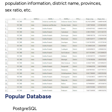
population information, district name, provinces,
sex ratio, etc.
Popular Database
PostgreSQL