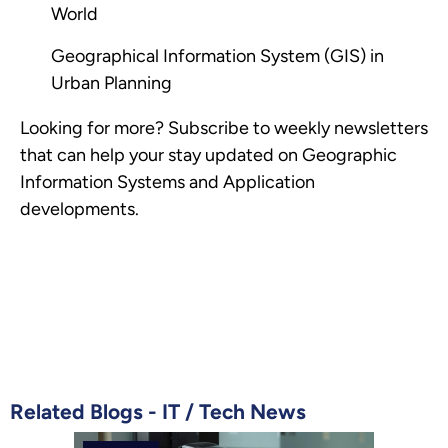
World
Geographical Information System (GIS) in
Urban Planning
Looking for more? Subscribe to weekly newsletters
that can help your stay updated on Geographic
Information Systems and Application
developments.
Related Blogs -
IT
/
Tech News