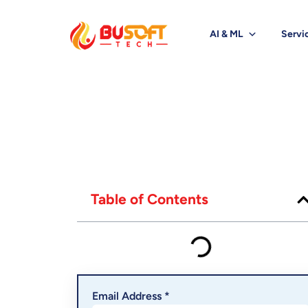
AI & ML
Servi
Table of Contents
Email Address *