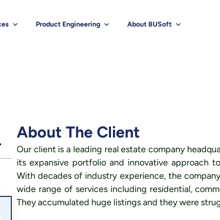
ces
Product Engineering
About BUSoft
About The Client
Our client is a leading real estate company headqua
its expansive portfolio and innovative approach
With decades of industry experience, the company o
wide range of services including residential, comme
They accumulated huge listings and they were strug