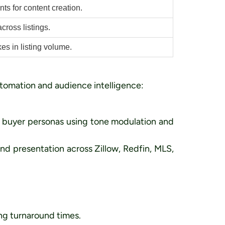
ts for content creation.
cross listings.
s in listing volume.
utomation and audience intelligence:
c buyer personas using tone modulation and
nd presentation across Zillow, Redfin, MLS,
ing turnaround times.