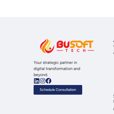
Your strategic partner in
digital transformation and
beyond.
Schedule Consultation