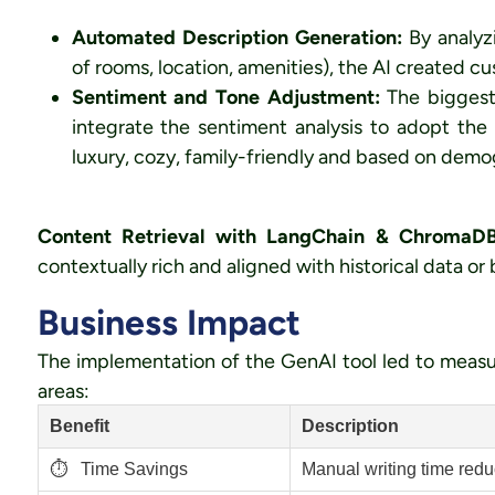
Automated Description Generation:
By analyz
of rooms, location, amenities), the AI created cu
Sentiment and Tone Adjustment:
The biggest
integrate the sentiment analysis to adopt the
luxury, cozy, family-friendly and based on dem
Content Retrieval with LangChain & ChromaDB
contextually rich and aligned with historical data or
Business Impact
The implementation of the GenAI tool led to measu
areas:
Benefit
Description
⏱️
Time Savings
Manual writing time red