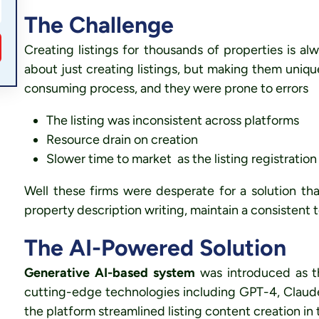
The Challenge
Creating listings for thousands of properties is alw
about just creating listings, but making them uniq
consuming process, and they were prone to errors
The listing was inconsistent across platforms
Resource drain on creation
Slower time to market as the listing registratio
Well these firms were desperate for a solution th
property description writing
, maintain a
consistent 
The AI-Powered Solution
Generative AI-based system
was introduced as th
cutting-edge technologies including GPT-4, Claud
the platform streamlined listing content creation in