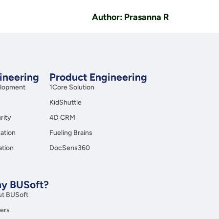
Author: Prasanna R
gineering
Product Engineering
elopment
1Core Solution
s
KidShuttle
rity
4D CRM
ation
Fueling Brains
ation
DocSens360
y BUSoft?
t BUSoft
ers