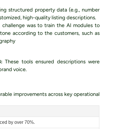
ing structured property data (e.g., number
stomized, high-quality listing descriptions.
 challenge was to train the AI modules to
 tone according to the customers, such as
ography
:
These tools ensured descriptions were
 brand voice.
rable improvements across key operational
uced by over 70%.