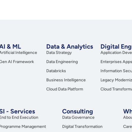
AI & ML
Data & Analytics
Digital En
Artificial Intelligence
Data Strategy
Application Dev
Gen AI Framework
Data Engineering
Enterprises App
Databricks
Information Secu
Business Intelligence
Legacy Moderniz
Cloud Data Platform
Cloud Transform
SI - Services
Consulting
Wh
End to End Execution
Data Governance
Abou
Programme Management
Digital Transformation
Care