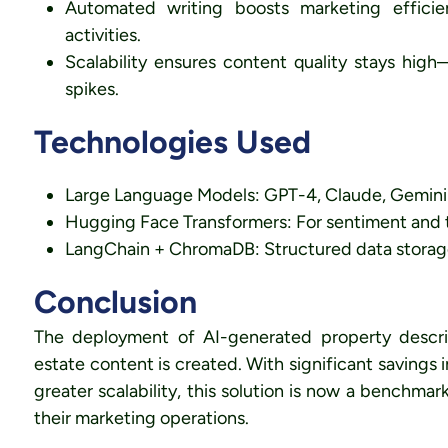
Automated writing boosts marketing efficie
activities.
Scalability ensures content quality stays hig
spikes.
Technologies Used
Large Language Models: GPT-4, Claude, Gemini f
Hugging Face Transformers: For sentiment and t
LangChain + ChromaDB: Structured data storage a
Conclusion
The deployment of AI-generated property descrip
estate content is created. With significant savings
greater scalability, this solution is now a benchmar
their marketing operations.