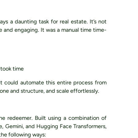
ays a daunting task for real estate. It’s not
ue and engaging. It was a manual time time-
n took time
at could automate this entire process from
tone and structure
, and
scale effortlessly
.
e redeemer. Built using a combination of
e, Gemini, and Hugging Face Transformers,
 the following ways: