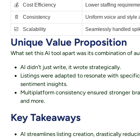
💰
Cost Efficiency
Lower staffing requiremen
📄
Consistency
Uniform voice and style a
☑️
Scalability
Seamlessly handled spike
Unique Value Proposition
What set this AI tool apart was its combination of a
AI didn’t just write, it wrote strategically.
Listings were adapted to resonate with specifi
sentiment insights.
Multiplatform consistency ensured stronger bra
and more.
Key Takeaways
AI streamlines listing creation, drastically reduc