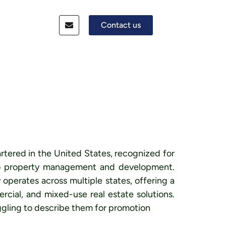
Contact us
rtered in the United States, recognized for
 to property management and development.
perates across multiple states, offering a
rcial, and mixed-use real estate solutions.
gling to describe them for promotion