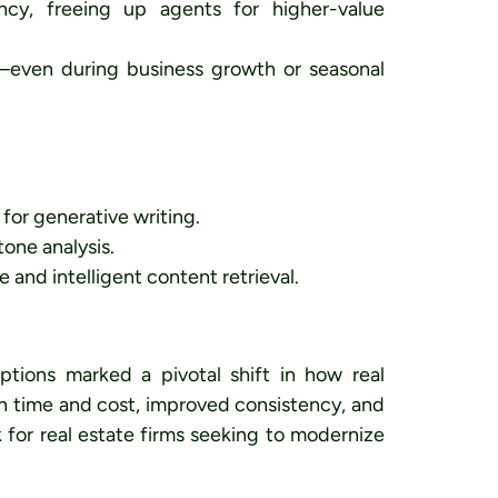
ncy, freeing up agents for higher-value
h—even during business growth or seasonal
or generative writing.
one analysis.
nd intelligent content retrieval.
tions marked a pivotal shift in how real
 in time and cost, improved consistency, and
k for real estate firms seeking to modernize