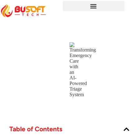
Table of Contents