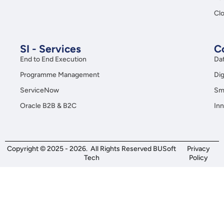
Clo
SI - Services
C
End to End Execution
Da
Programme Management
Dig
ServiceNow
Sma
Oracle B2B & B2C
Inn
Copyright © 2025 - 2026. All Rights Reserved BUSoft
Privacy
Tech
Policy