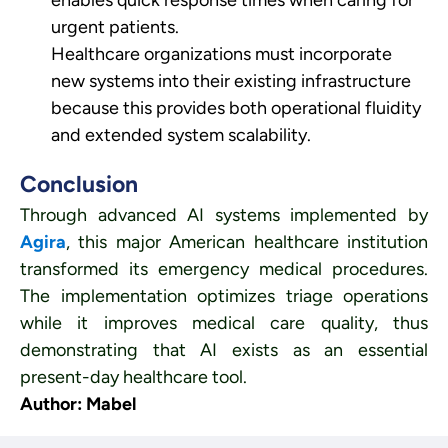
enables quick response times when caring for
urgent patients.
Healthcare organizations must incorporate
new systems into their existing infrastructure
because this provides both operational fluidity
and extended system scalability.
Conclusion
Through advanced AI systems implemented by
Agira
, this major American healthcare institution
transformed its emergency medical procedures.
The implementation optimizes triage operations
while it improves medical care quality, thus
demonstrating that AI exists as an essential
present-day healthcare tool.
Author: Mabel