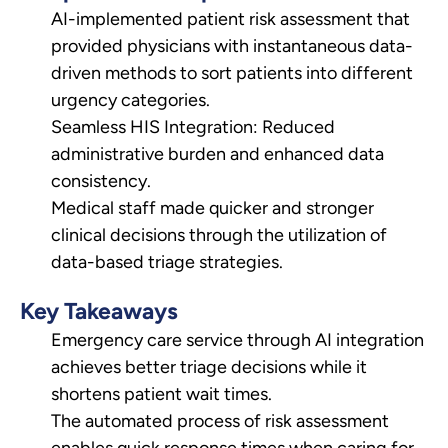
AI-implemented patient risk assessment that
provided physicians with instantaneous data-
driven methods to sort patients into different
urgency categories.
Seamless HIS Integration: Reduced
administrative burden and enhanced data
consistency.
Medical staff made quicker and stronger
clinical decisions through the utilization of
data-based triage strategies.
Key Takeaways
Emergency care service through AI integration
achieves better triage decisions while it
shortens patient wait times.
The automated process of risk assessment