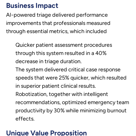
Business Impact
AI-powered triage delivered performance
improvements that professionals measured
through essential metrics, which included
Quicker patient assessment procedures
through this system resulted in a 40%
decrease in triage duration.
The system delivered critical case response
speeds that were 25% quicker, which resulted
in superior patient clinical results.
Robotization, together with intelligent
recommendations, optimized emergency team
productivity by 30% while minimizing burnout
effects.
Unique Value Proposition