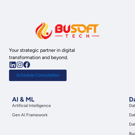
Your strategic partner in digital
transformation and beyond.
Schedule Consultation
AI & ML
Da
Artificial Intelligence
Da
Gen AI Framework
Da
Da
Bus