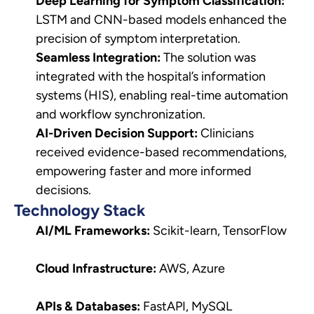
Deep Learning for Symptom Classification:
LSTM and CNN-based models enhanced the
precision of symptom interpretation.
Seamless Integration:
The solution was
integrated with the hospital’s information
systems (HIS), enabling real-time automation
and workflow synchronization.
AI-Driven Decision Support:
Clinicians
received evidence-based recommendations,
empowering faster and more informed
decisions.
Technology Stack
AI/ML Frameworks:
Scikit-learn, TensorFlow
Cloud Infrastructure:
AWS, Azure
APIs & Databases:
FastAPI, MySQL