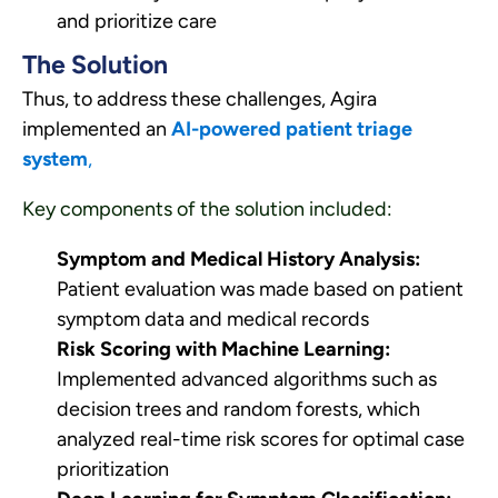
and prioritize care
The Solution
Thus, to address these challenges, Agira
implemented an
AI-powered patient triage
system
,
Key components of the solution included:
Symptom and Medical History Analysis:
Patient evaluation was made based on patient
symptom data and medical records
Risk Scoring with Machine Learning:
Implemented advanced algorithms such as
decision trees and random forests, which
analyzed real-time risk scores for optimal case
prioritization