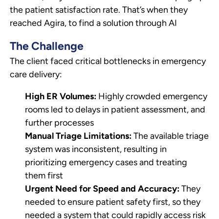
the patient satisfaction rate. That’s when they
reached Agira, to find a solution through AI
The Challenge
The client faced critical bottlenecks in emergency
care delivery:
High ER Volumes:
Highly crowded emergency
rooms led to delays in patient assessment, and
further processes
Manual Triage Limitations:
The available triage
system was inconsistent, resulting in
prioritizing emergency cases and treating
them first
Urgent Need for Speed and Accuracy:
They
needed to ensure patient safety first, so they
needed a system that could rapidly access risk