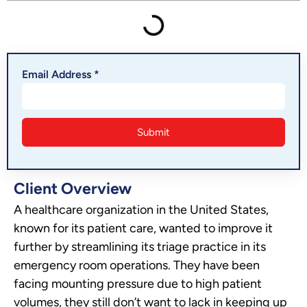
Email Address *
Client Overview
A healthcare organization in the United States,
known for its patient care, wanted to improve it
further by streamlining its triage practice in its
emergency room operations. They have been
facing mounting pressure due to high patient
volumes, they still don’t want to lack in keeping up