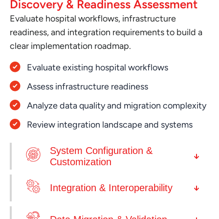
Discovery & Readiness Assessment
Evaluate hospital workflows, infrastructure
readiness, and integration requirements to build a
clear implementation roadmap.
Evaluate existing hospital workflows
Assess infrastructure readiness
Analyze data quality and migration complexity
Review integration landscape and systems
System Configuration &
Customization
Integration & Interoperability