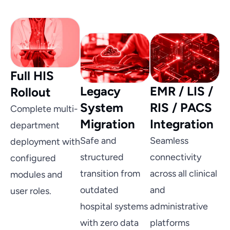
Full HIS
Legacy
EMR / LIS /
Rollout
System
RIS / PACS
Complete multi-
Migration
Integration
department
Safe and
Seamless
deployment with
structured
connectivity
configured
transition from
across all clinical
modules and
outdated
and
user roles.
hospital systems
administrative
with zero data
platforms