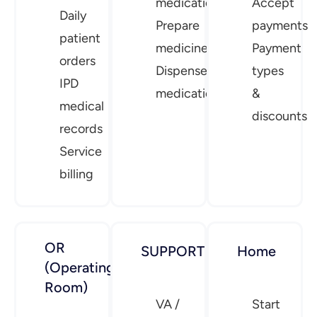
medication
Accept
Daily
Prepare
payments
patient
medicine
Payment
orders
Dispense
types
IPD
medication
&
medical
discounts
records
Service
billing
OR
SUPPORT
Home
(Operating
Room)
VA /
Start