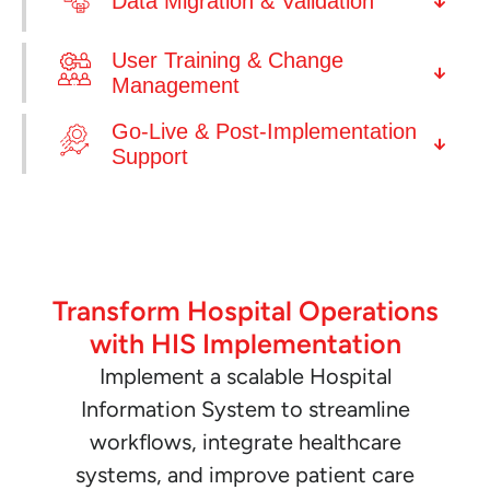
Data Migration & Validation
User Training & Change
Management
Go-Live & Post-Implementation
Support
Transform Hospital Operations
with HIS Implementation
Implement a scalable Hospital
Information System to streamline
workflows, integrate healthcare
systems, and improve patient care