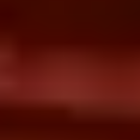
HIS Implementation