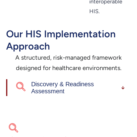
interoperable
HIS.
Our HIS Implementation
Approach
A structured, risk-managed framework
designed for healthcare environments.
Discovery & Readiness
Assessment