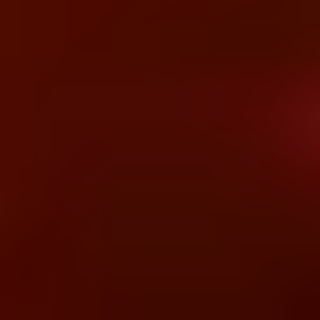
BUSoft's Strategic Focus
Bridging clinical operations and intelligent
data architectures to enable connected, AI-
driven healthcare ecosystems.
Registration to billing (visit-to-pay lifecycle)