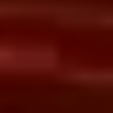
Services for Hospitals &
Healthcare Networks
End-to-end Hospital Information System
implementation from planning and
integration to migration, training, and post-
go-live optimization.
Talk to HIS Expert