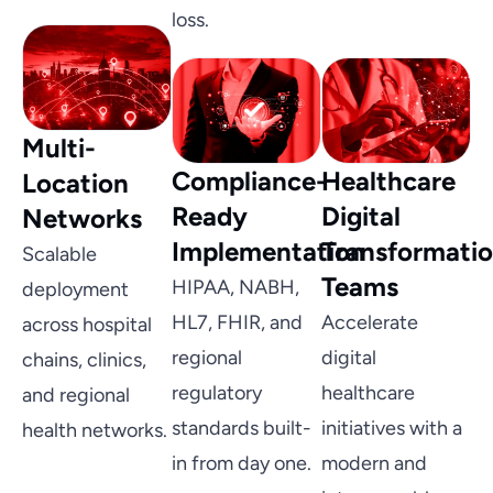
loss.
Multi-
Compliance-
Healthcare
Location
Ready
Digital
Networks
Implementation
Transformati
Scalable
Teams
HIPAA, NABH,
deployment
HL7, FHIR, and
Accelerate
across hospital
regional
digital
chains, clinics,
regulatory
healthcare
and regional
standards built-
initiatives with a
health networks.
in from day one.
modern and