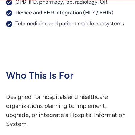
OPD, IPD, pharmacy, lab, radiology, OR
Device and EHR integration (HL7 / FHIR)
Telemedicine and patient mobile ecosystems
Who This Is For
Designed for hospitals and healthcare
organizations planning to implement,
upgrade, or integrate a Hospital Information
System.