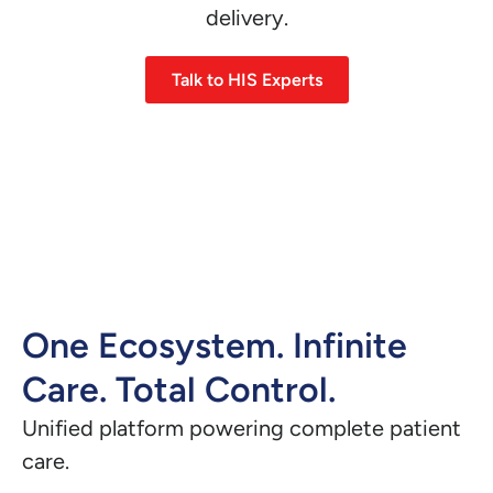
delivery.
Talk to HIS Experts
One Ecosystem. Infinite
Care. Total Control.
Unified platform powering complete patient
care.