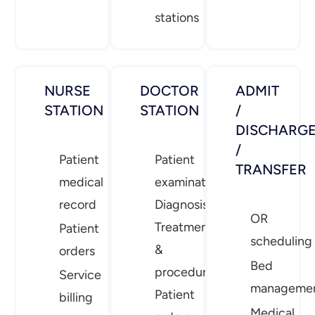
stations
NURSE
DOCTOR
ADMIT
STATION
STATION
/
DISCHARG
/
Patient
Patient
TRANSFER
medical
examination
record
Diagnosis
OR
Treatment
Patient
scheduling
&
orders
Bed
procedures
Service
manageme
Patient
billing
Medical