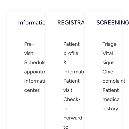
Information
REGISTRATION
SCREENIN
Pre-
Patient
Triage
visit
profile
Vital
Schedule
&
signs
appointment
information
Chief
Information
Patient
complaint
center
visit
Patient
Check-
medical
in
history
Forward
to