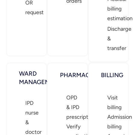
orders
OR
billing
request
estimation
Discharge
&
transfer
WARD
PHARMACY
BILLING
MANAGEMENT
OPD
Visit
IPD
& IPD
billing
nurse
prescriptions
Admission
&
Verify
billing
doctor