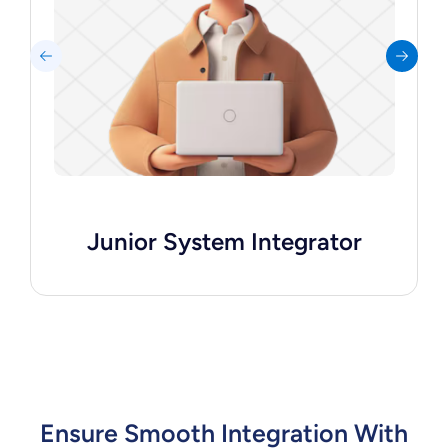
APIs, and supports senior integrators with
data synchronization tasks.
Hire Me
Junior System Integrator
Ensure Smooth Integration With