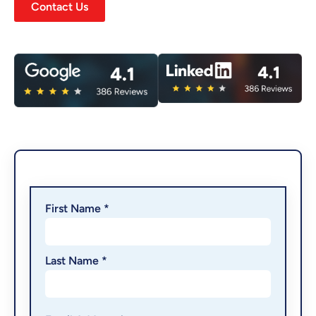
Contact Us
First Name *
Last Name *