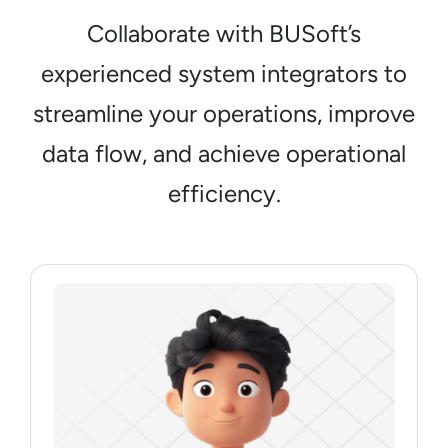
Collaborate with BUSoft’s
experienced system integrators to
streamline your operations, improve
data flow, and achieve operational
efficiency.
Junior System Integrator
Roles & Responsibilities
Assists in basic system integrations, tests