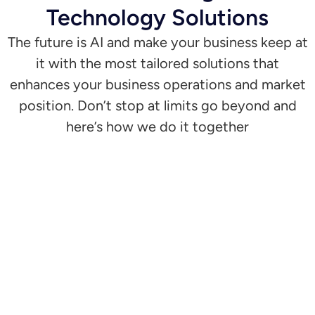
Technology Solutions
The future is AI and make your business keep at
it with the most tailored solutions that
enhances your business operations and market
position. Don’t stop at limits go beyond and
here’s how we do it together