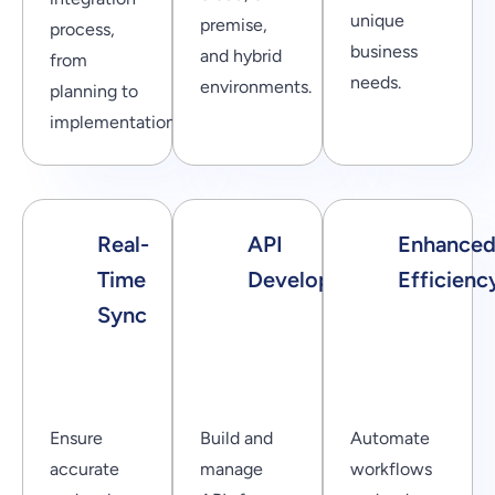
unique
premise,
process,
business
and hybrid
from
needs.
environments.
planning to
implementation.
Real-
API
Enhance
Time
Development
Efficienc
Sync
Ensure
Build and
Automate
accurate
manage
workflows