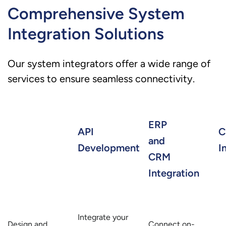
Comprehensive System
Integration Solutions
Our system integrators offer a wide range of
services to ensure seamless connectivity.
ERP
API
C
and
Development
I
CRM
Integration
Integrate your
Design and
Connect on-