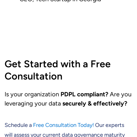
Get Started with a Free
Consultation
Is your organization
PDPL compliant?
Are you
leveraging your data
securely & effectively?
Schedule a
Free Consultation Today!
Our experts
will assess your current data governance maturity