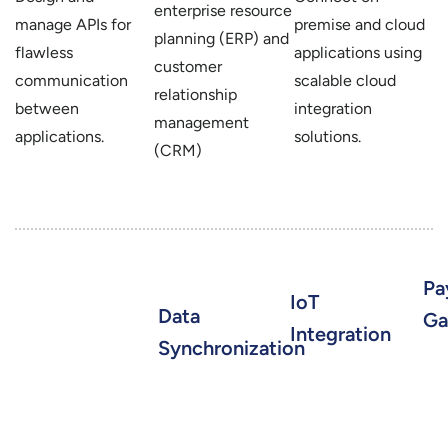
enterprise resource
manage APIs for
premise and cloud
planning (ERP) and
flawless
applications using
customer
communication
scalable cloud
relationship
between
integration
management
applications.
solutions.
(CRM)
Pa
IoT
Data
Ga
Integration
Synchronization