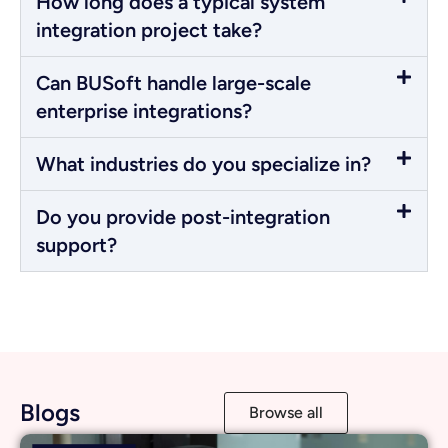
How long does a typical system
integration project take?
Can BUSoft handle large-scale
enterprise integrations?
What industries do you specialize in?
Do you provide post-integration
support?
Blogs
Browse all