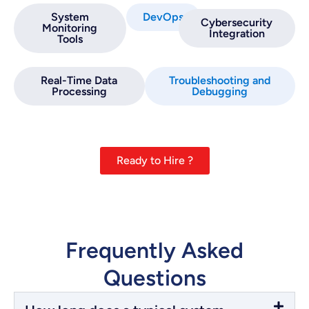
System
DevOps
Cybersecurity
Monitoring
Integration
Tools
Real-Time Data
Troubleshooting and
Processing
Debugging
Ready to Hire ?
Frequently Asked
Questions