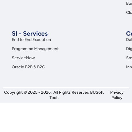
Bus
Clo
SI - Services
C
End to End Execution
Da
Programme Management
Dig
ServiceNow
Sma
Oracle B2B & B2C
Inn
Copyright © 2025 - 2026. All Rights Reserved BUSoft
Privacy
Tech
Policy