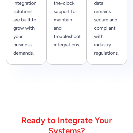
integration
the-clock
data
solutions
support to
remains
are built to
maintain
secure and
grow with
and
compliant
your
troubleshoot
with
business
integrations.
industry
demands.
regulations.
Ready to Integrate Your
Systems?