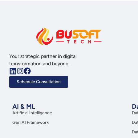
Your strategic partner in digital
transformation and beyond.
Schedule Consultation
AI & ML
Da
Artificial Intelligence
Da
Gen AI Framework
Da
Da