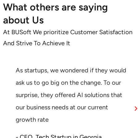
What others are saying
about Us
At BUSoft We prioritize Customer Satisfaction
And Strive To Achieve It
As startups, we wondered if they would
ask us to go big on the change. To our
surprise, they offered AI solutions that
our business needs at our current
growth rate
- CEO, Tech Startup in Georgia