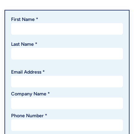
First Name *
Last Name *
Email Address *
Company Name *
Phone Number *