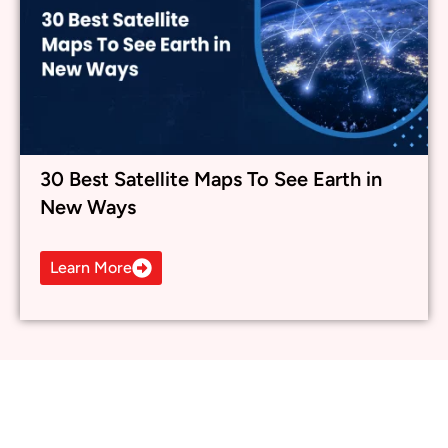
30 Best Satellite Maps To See Earth in
New Ways
Learn More