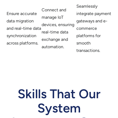
Seamlessly
Connect and
Ensure accurate
integrate payment
manage IoT
data migration
gateways and e-
devices, ensuring
and real-time data
commerce
real-time data
synchronization
platforms for
exchange and
across platforms.
smooth
automation.
transactions.
Skills That Our
System