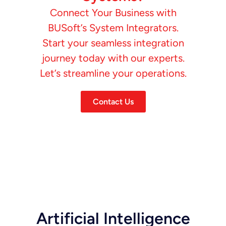
Connect Your Business with
BUSoft’s System Integrators.
Start your seamless integration
journey today with our experts.
Let’s streamline your operations.
Contact Us
Artificial Intelligence