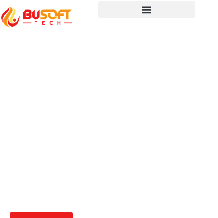
Seamlessly Connect Your
Systems with BUSoft’s
System Integrators
Optimize your operations with seamless
system integration. BUSoft’s experts ensure
your applications and platforms work
together efficiently for better performance
and productivity.