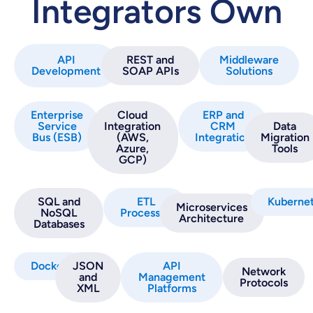
Integrators Own
API
REST and
Middleware
Development
SOAP APIs
Solutions
Enterprise
Cloud
ERP and
Service
Integration
CRM
Data
Bus (ESB)
(AWS,
Integration
Migration
Azure,
Tools
GCP)
SQL and
ETL
Kuberne
Microservices
NoSQL
Processes
Architecture
Databases
Docker
JSON
API
Network
and
Management
Protocols
XML
Platforms