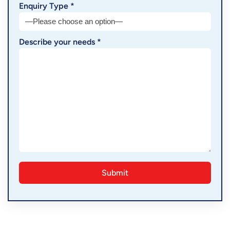
Enquiry Type *
Describe your needs *