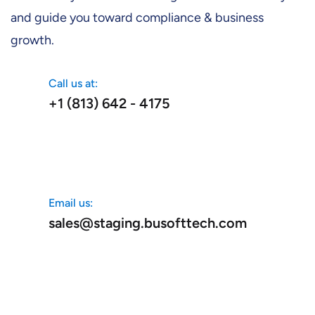
and guide you toward compliance & business
growth.
Call us at:
+1 (813) 642 - 4175
Email us:
sales@staging.busofttech.com