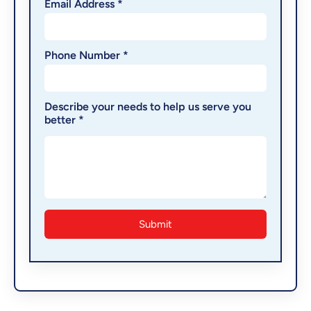
Email Address *
Phone Number *
Describe your needs to help us serve you
better *