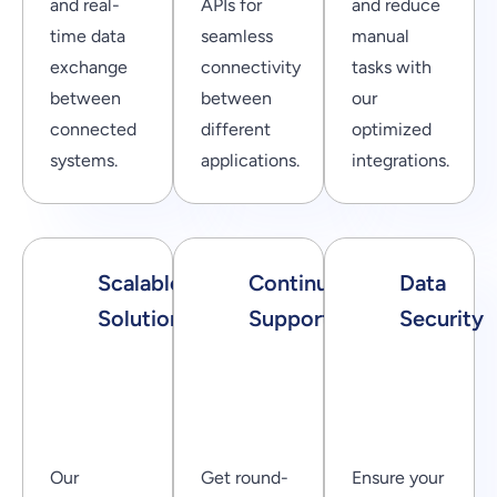
and real-
APIs for
and reduce
time data
seamless
manual
exchange
connectivity
tasks with
between
between
our
connected
different
optimized
systems.
applications.
integrations.
Scalable
Continuous
Data
Solutions
Support
Security
Our
Get round-
Ensure your