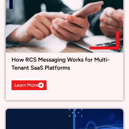
How RCS Messaging Works for Multi-
Tenant SaaS Platforms
Learn More