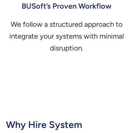
BUSoft’s Proven Workflow
We follow a structured approach to
integrate your systems with minimal
disruption.
Why Hire System