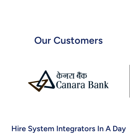
Our Customers
Hire System Integrators In A Day