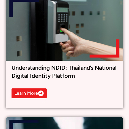
Understanding NDID: Thailand’s National
Digital Identity Platform
Learn More