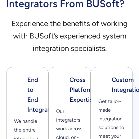
Integrators From BUSoft?
Experience the benefits of working
with BUSoft’s experienced system
integration specialists.
End-
Cross-
Custom
to-
Platform
Integrati
End
Expertise
Get tailor-
Integration
made
Our
integration
integrators
We handle
solutions to
work across
the entire
meet your
cloud, on-
integration