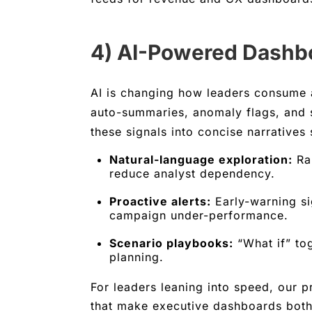
4) AI-Powered Dashbo
AI is changing how leaders consume 
auto-summaries, anomaly flags, and 
these signals into concise narratives
Natural-language exploration:
Rap
reduce analyst dependency.
Proactive alerts:
Early-warning si
campaign under-performance.
Scenario playbooks:
“What if” tog
planning.
For leaders leaning into speed, our 
that make executive dashboards both 