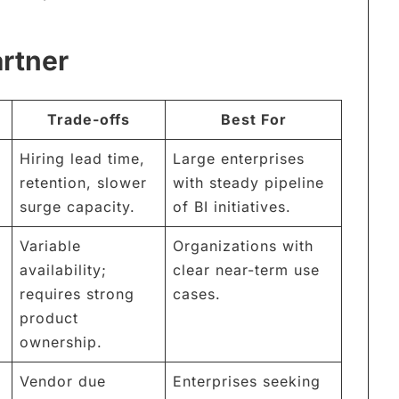
artner
Trade-offs
Best For
Hiring lead time,
Large enterprises
retention, slower
with steady pipeline
surge capacity.
of BI initiatives.
Variable
Organizations with
availability;
clear near-term use
requires strong
cases.
product
ownership.
Vendor due
Enterprises seeking