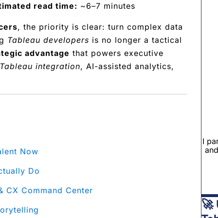
timated read time:
~6–7 minutes
cers
, the priority is clear: turn complex data
ng
Tableau developers
is no longer a tactical
ategic advantage
that powers executive
Tableau integration
, AI-assisted analytics,
I pa
and
alent Now
ctually Do
e & CX Command Center
🚀 
rytelling