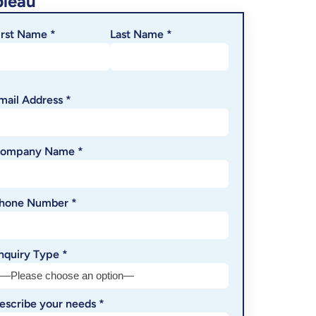
bleau
irst Name *
Last Name *
mail Address *
ompany Name *
hone Number *
nquiry Type *
escribe your needs *