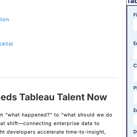
Ta
F
tion
E
klist
C
P
eeds Tableau Talent Now
E
om “what happened?” to “what should we do
hat shift—connecting enterprise data to
ght developers accelerate time-to-insight,
D