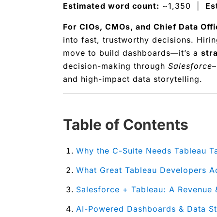
Estimated word count:
~1,350 |
Es
For CIOs, CMOs, and Chief Data Offi
into fast, trustworthy decisions. Hiri
move to build dashboards—it’s a
str
decision-making through
Salesforce–
and high-impact data storytelling.
Table of Contents
Why the C-Suite Needs Tableau T
What Great Tableau Developers A
Salesforce + Tableau: A Revenu
AI-Powered Dashboards & Data Sto