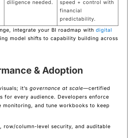
diligence needed.
speed + control with
financial
predictability.
hange, integrate your BI roadmap with
digital
ng model shifts to capability building across
rmance & Adoption
isuals; it’s
governance at scale
—certified
ss for every audience. Developers enforce
e monitoring, and tune workbooks to keep
, row/column-level security, and auditable