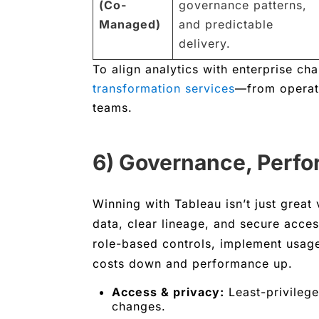
(Co-
governance patterns,
Managed)
and predictable
delivery.
To align analytics with enterprise c
transformation services
—from operati
teams.
6) Governance, Perfo
Winning with Tableau isn’t just great v
data, clear lineage, and secure acce
role-based controls, implement usag
costs down and performance up.
Access & privacy:
Least-privilege
changes.