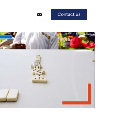
Contact us