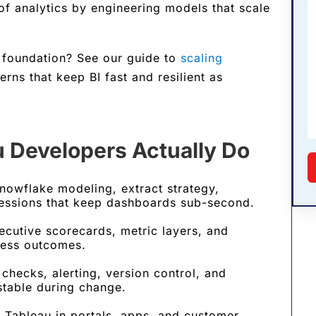
 of analytics by engineering models that scale
 foundation? See our guide to
scaling
erns that keep BI fast and resilient as
u Developers Actually Do
nowflake modeling, extract strategy,
essions that keep dashboards sub-second.
cutive scorecards, metric layers, and
iness outcomes.
checks, alerting, version control, and
stable during change.
Tableau in portals, apps, and customer