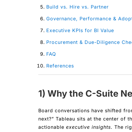
Build vs. Hire vs. Partner
Governance, Performance & Adop
Executive KPIs for BI Value
Procurement & Due-Diligence Chec
FAQ
References
1) Why the C-Suite N
Board conversations have shifted fr
next?” Tableau sits at the center of t
actionable
executive insights
. The ri