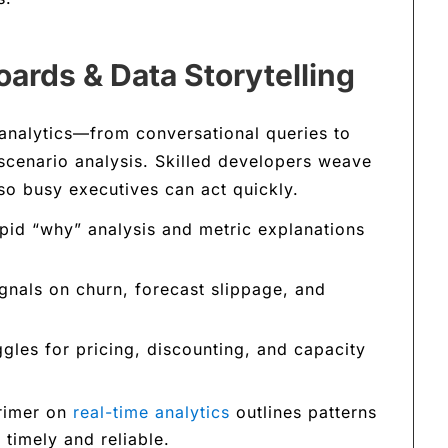
ards & Data Storytelling
analytics—from conversational queries to
scenario analysis. Skilled developers weave
 so busy executives can act quickly.
id “why” analysis and metric explanations
gnals on churn, forecast slippage, and
gles for pricing, discounting, and capacity
primer on
real-time analytics
outlines patterns
timely and reliable.