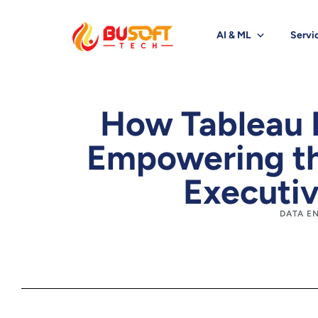
AI & ML
Servi
How Tableau 
Empowering th
Executiv
DATA E