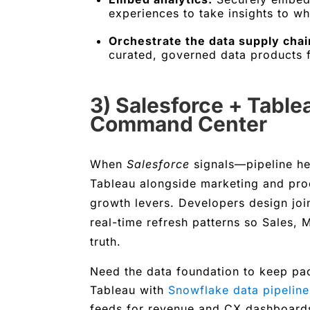
experiences to take insights to w
Orchestrate the data supply chai
curated, governed data products f
3) Salesforce + Tabl
Command Center
When
Salesforce
signals—pipeline hea
Tableau alongside marketing and prod
growth levers. Developers design jo
real-time refresh patterns so Sales,
truth.
Need the data foundation to keep pa
Tableau with
Snowflake data pipeline
feeds for revenue and CX dashboard