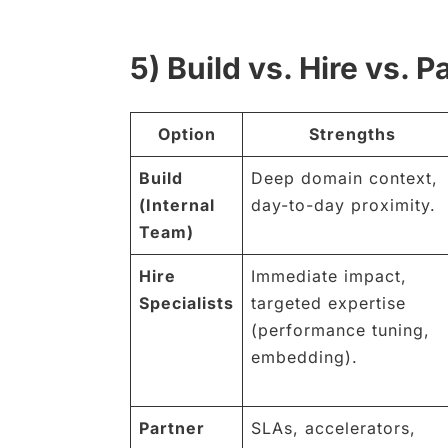
5) Build vs. Hire vs. P
Option
Strengths
Build
Deep domain context,
(Internal
day-to-day proximity.
Team)
Hire
Immediate impact,
Specialists
targeted expertise
(performance tuning,
embedding).
Partner
SLAs, accelerators,