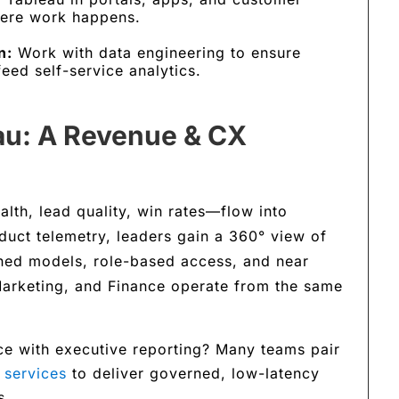
here work happens.
n:
Work with data engineering to ensure
eed self-service analytics.
eau: A Revenue & CX
lth, lead quality, win rates—flow into
uct telemetry, leaders gain a 360° view of
ined models, role-based access, and near
 Marketing, and Finance operate from the same
ce with executive reporting? Many teams pair
 services
to deliver governed, low-latency
s.