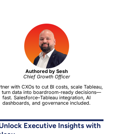
Authored by Sesh
Chief Growth Officer
rtner with CXOs to cut BI costs, scale Tableau,
 turn data into boardroom-ready decisions—
fast. Salesforce–Tableau integration, AI
dashboards, and governance included.
Unlock Executive Insights with