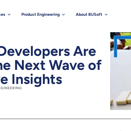
ces
Product Engineering
About BUSoft
Developers Are
e Next Wave of
e Insights
NGINEERING