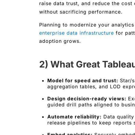
raise data trust, and reduce the cost
without sacrificing performance.
Planning to modernize your analytics
enterprise data infrastructure
for patt
adoption grows.
2) What Great Tablea
Model for speed and trust:
Star/s
aggregation tables, and LOD expr
Design decision-ready views:
Exe
guided drill paths aligned to bus
Automate reliability:
Data quality 
release pipelines to keep reports 
Embed analytics:
Securely embed 