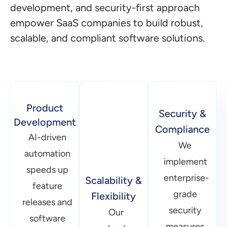
development, and security-first approach
empower SaaS companies to build robust,
scalable, and compliant software solutions.
Product
Scalability &
Security &
Development
Flexibility
Compliance
AI-driven
Our
We
automation
cloud-
implement
speeds up
native
enterprise-
feature
architectures
grade
releases and
enable
security
software
SaaS
measures