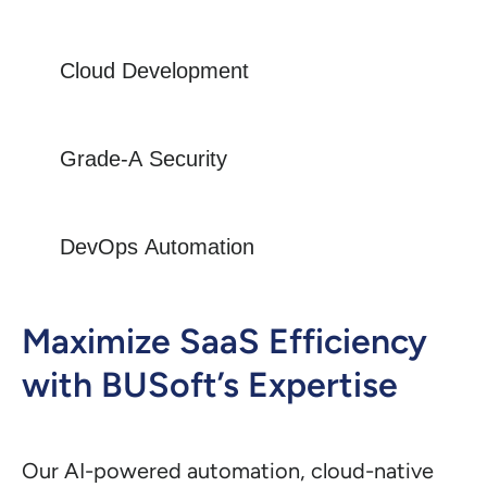
Cloud Development
Grade-A Security
DevOps Automation
Maximize SaaS Efficiency
with BUSoft’s Expertise
Our AI-powered automation, cloud-native