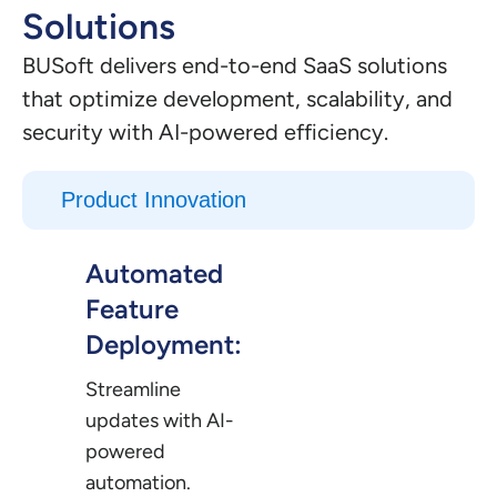
Solutions
BUSoft delivers end-to-end SaaS solutions
that optimize development, scalability, and
security with AI-powered efficiency.
Product Innovation
Automated
Feature
Deployment:
Streamline
updates with AI-
powered
automation.