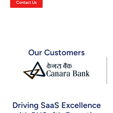
Contact Us
Our Customers
Driving SaaS Excellence