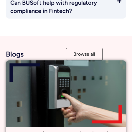
Understanding NDID: Thailand’s National
Digital Identity Platform
Learn More