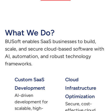
What We Do?
BUSoft enables SaaS businesses to build,
scale, and secure cloud-based software with
AI, automation, and robust technology
frameworks.
Custom SaaS
Cloud
Development
Infrastructure
AI-driven
Optimization
development for
Secure, cost-
scalable, high-
effective cloud