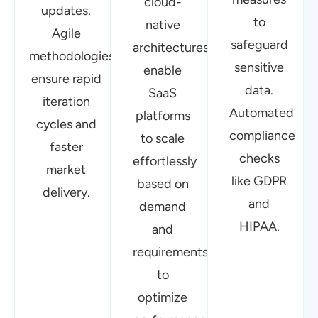
updates.
platforms
to
Agile
to scale
safeguard
methodologies
effortlessly
sensitive
ensure rapid
based on
data.
iteration
demand
Automated
cycles and
and
compliance
faster
requirements
checks
market
to
like GDPR
delivery.
optimize
and
performance
HIPAA.
Optimized
Cloud
AI-Driven