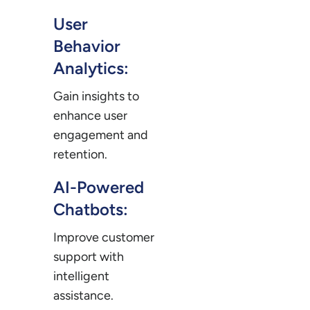
User
Behavior
Analytics:
Gain insights to
enhance user
engagement and
retention.
AI-Powered
Chatbots:
Improve customer
support with
intelligent
assistance.