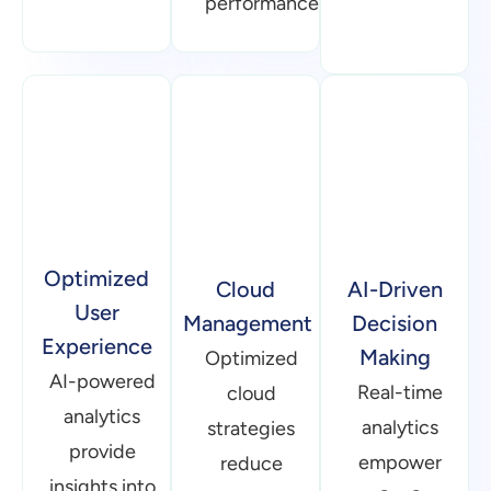
User
Management
Decision
Experience
Making
Optimized
AI-powered
Real-time
cloud
analytics
analytics
strategies
provide
empower
reduce
insights into
SaaS
operational
user
businesses
expenses
behavior,
with data-
while
helping
driven
maintaining
refine UX/UI
insights.
performance.
design.
AI-
Serverless
Seamless
powered
microservices
integrations
forecasting
enhance
enhance
helps
resource