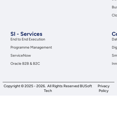
Copyright © 2025 - 2026. All Rights Reserved BUSoft
Privacy
Tech
Policy