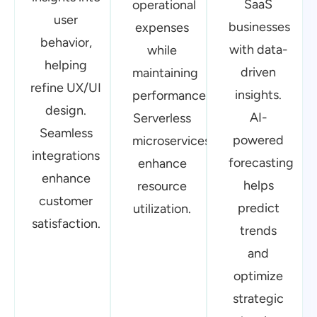
customer
predict
utilization.
satisfaction.
trends
and
optimize
strategic
planning.
FAQs
How does BUSoft enhance security in
Fintech applications?
What AI-driven solutions does BUSoft