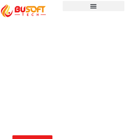
Revolutionizing SaaS
with BUSoft Technology
Empower your SaaS platform with
cutting-edge AI, automation, and cloud-
native solutions. BUSoft ensures
seamless scalability, security, and
efficiency, enabling you to deliver
superior software experiences.