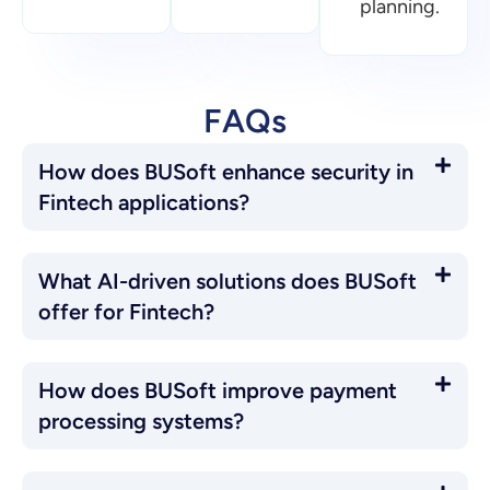
offer for Fintech?
How does BUSoft improve payment
processing systems?
Can BUSoft help with regulatory
compliance in Fintech?
Blogs
Browse all