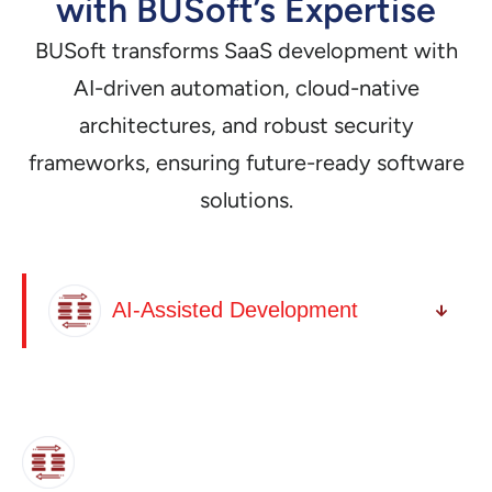
with BUSoft’s Expertise
BUSoft transforms SaaS development with
AI-driven automation, cloud-native
architectures, and robust security
frameworks, ensuring future-ready software
solutions.
AI-Assisted Development