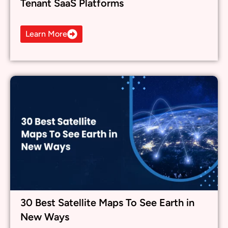
30 Best Satellite Maps To See Earth in
New Ways
Learn More
What others are saying