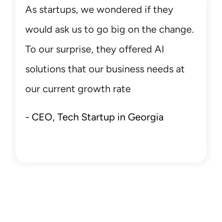
Your strategic partner in digital
transformation and beyond.