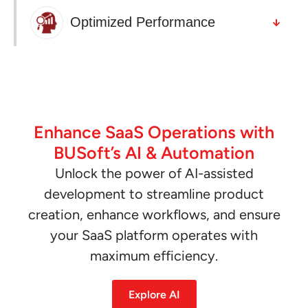
Optimized Performance
Enhance SaaS Operations with
BUSoft’s AI & Automation
Unlock the power of AI-assisted
development to streamline product
creation, enhance workflows, and ensure
your SaaS platform operates with
maximum efficiency.
Explore AI