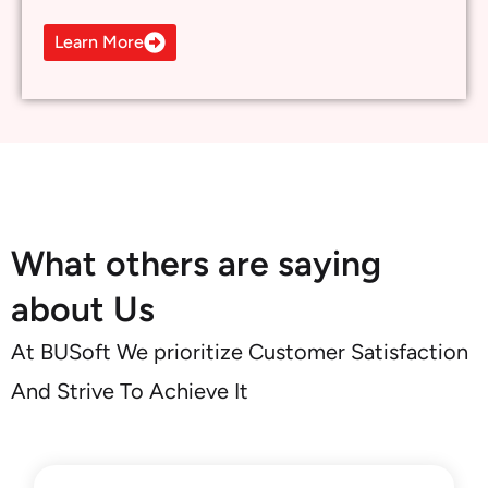
about Us
At BUSoft We prioritize Customer Satisfaction
And Strive To Achieve It
As startups, we wondered if they
would ask us to go big on the change.
To our surprise, they offered AI
solutions that our business needs at
our current growth rate
- CEO, Tech Startup in Georgia