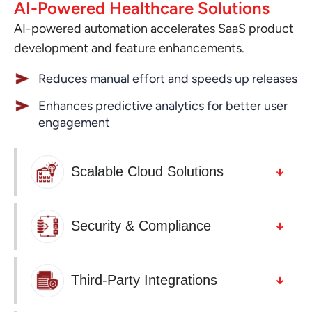
AI-Powered Healthcare Solutions
AI-powered automation accelerates SaaS product
development and feature enhancements.
Reduces manual effort and speeds up releases
Enhances predictive analytics for better user
engagement
Scalable Cloud Solutions
Security & Compliance
Third-Party Integrations