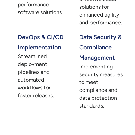
performance
solutions for
software solutions.
enhanced agility
and performance.
DevOps & CI/CD
Data Security &
Implementation
Compliance
Streamlined
Management
deployment
Implementing
pipelines and
security measures
automated
to meet
workflows for
compliance and
faster releases.
data protection
standards.