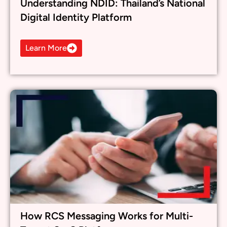
How RCS Messaging Works for Multi-
Tenant SaaS Platforms
Learn More